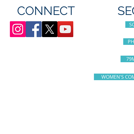
CONNECT
SE
S
PH
79
WOMEN'S COM