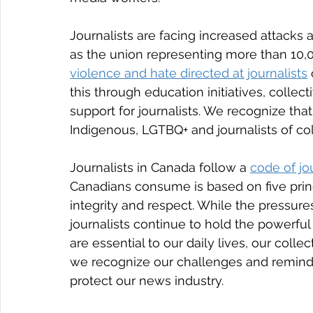
Journalists are facing increased attacks 
as the union representing more than 10,0
violence and hate directed at journalists
this through education initiatives, collect
support for journalists. We recognize t
Indigenous, LGTBQ+ and journalists of colo
Journalists in Canada follow a 
code of jou
Canadians consume is based on five princ
integrity and respect. While the pressures
journalists continue to hold the powerful 
are essential to our daily lives, our col
we recognize our challenges and remind 
protect our news industry.