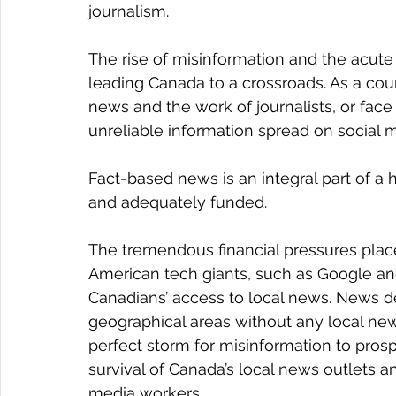
journalism.
The rise of misinformation and the acute l
leading Canada to a crossroads. As a cou
news and the work of journalists, or fa
unreliable information spread on social 
Fact-based news is an integral part of a
and adequately funded.
The tremendous financial pressures place
American tech giants, such as Google a
Canadians’ access to local news. News de
geographical areas without any local new
perfect storm for misinformation to prosp
survival of Canada’s local news outlets and
media workers.