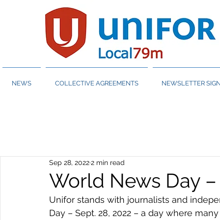
NEWS
COLLECTIVE AGREEMENTS
NEWSLETTER SIGN
Sep 28, 2022
2 min read
World News Day – 
Unifor stands with journalists and inde
Day – Sept. 28, 2022 – a day where many