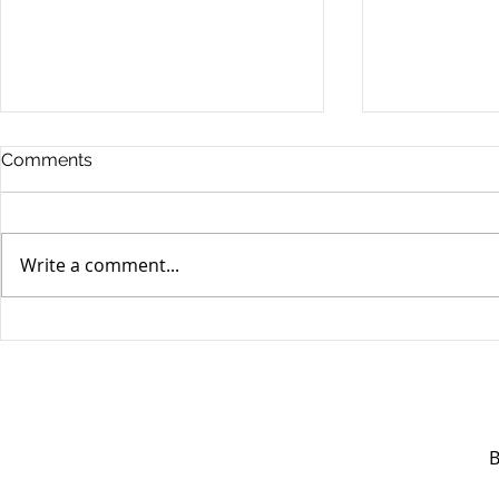
Comments
Write a comment...
Unifor's membership
Unifor Loc
appreciation day at
sponsorshi
Canada's Wonderland