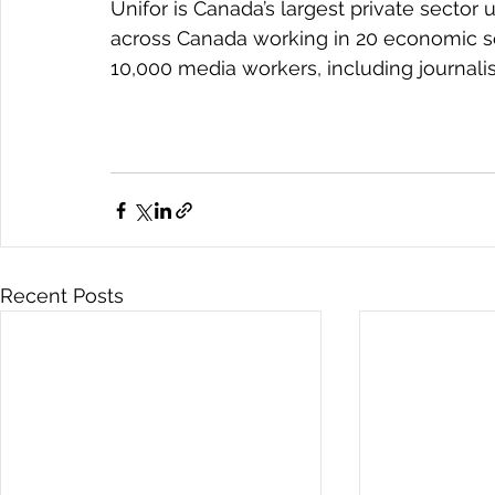
Unifor is Canada’s largest private secto
across Canada working in 20 economic se
10,000 media workers, including journalis
Recent Posts