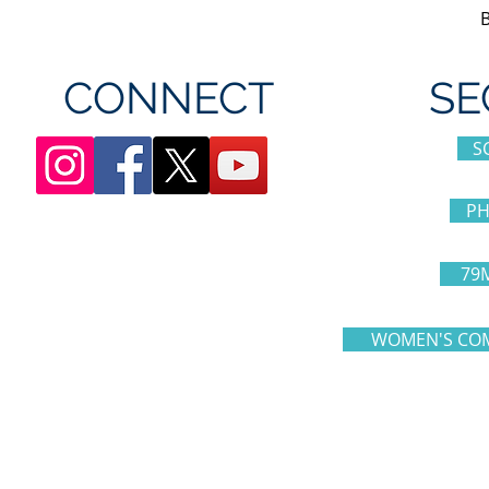
CONNECT
SE
S
PH
79
WOMEN'S COM