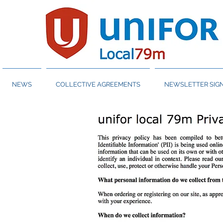
NEWS
COLLECTIVE AGREEMENTS
NEWSLETTER SIGN