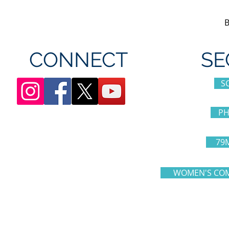
CONNECT
SE
S
PH
79
WOMEN'S COM