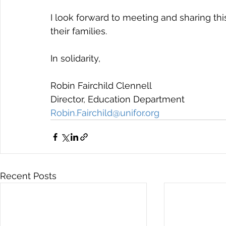
I look forward to meeting and sharing t
their families.
In solidarity,
Robin Fairchild Clennell
Director, Education Department
Robin.Fairchild@unifor.org
Recent Posts