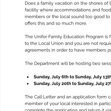
Does a family vacation on the shores of b
facility where accommodations and food a
members or the local sound too good to 
offers this and so much more.
The Unifor Family Education Program is f
to the Local Union and you are not requi
agreements in order to have members par
The Department will be hosting two sessi
Sunday, July 6th to Sunday, July 13th
Sunday, July 20th to Sunday, July 27
The Call Letter and an application form 
member of your local interested in parti
complete the application and return it via