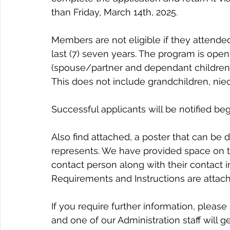
than Friday, March 14th, 2025.
Members are not eligible if they attende
last (7) seven years. The program is ope
(spouse/partner and dependant children u
This does not include grandchildren, nie
Successful applicants will be notified beg
Also find attached, a poster that can be 
represents. We have provided space on th
contact person along with their contact inf
Requirements and Instructions are attache
If you require further information, please
and one of our Administration staff will g