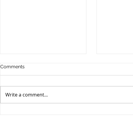
Comments
Write a comment...
Unifor's membership
Unifor Loc
appreciation day at
sponsorshi
Canada's Wonderland