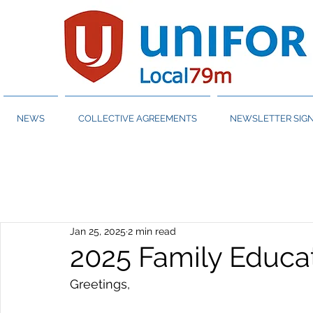
NEWS
COLLECTIVE AGREEMENTS
NEWSLETTER SIGN
Jan 25, 2025
2 min read
2025 Family Educa
Greetings,