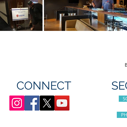
CONNECT
SE
S
PH