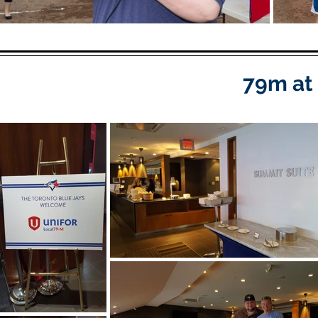
79m at 