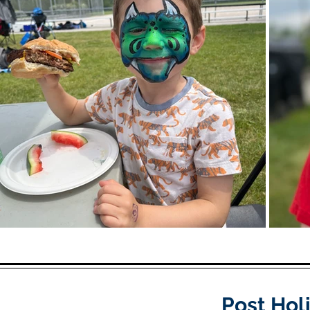
Post Hol