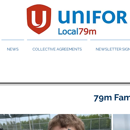
NEWS
COLLECTIVE AGREEMENTS
NEWSLETTER SIGN
79m Fami