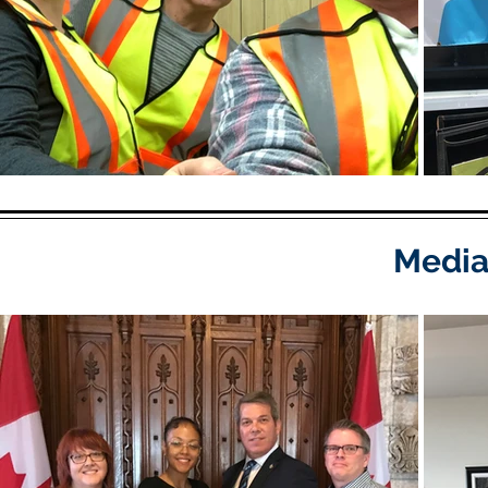
Media