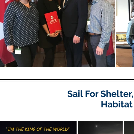
Sail For Shelte
Habitat