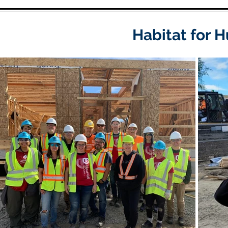
Habitat for 