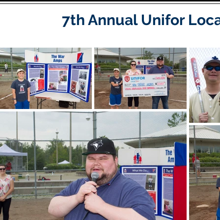
7th Annual Unifor Loc