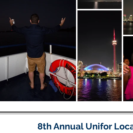
8th Annual Unifor Loc