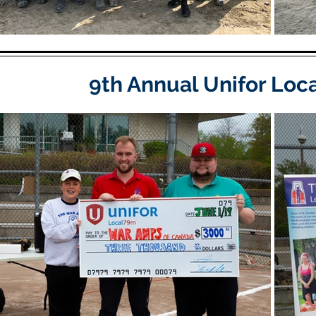
9th Annual Unifor Loc