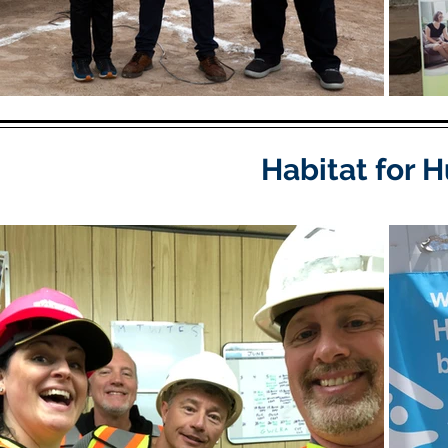
Habitat for 