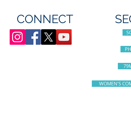
CONNECT
SE
S
PH
79
WOMEN'S COM