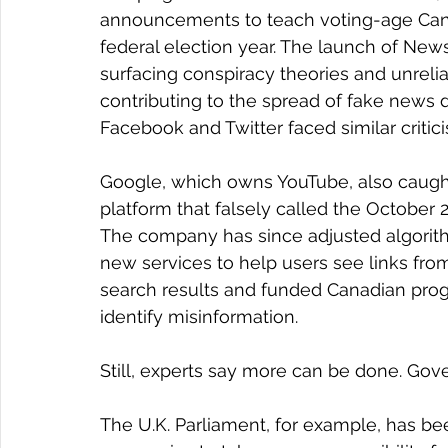
announcements to teach voting-age Cana
federal election year. The launch of Ne
surfacing conspiracy theories and unreliab
contributing to the spread of fake news du
Facebook and Twitter faced similar critic
Google, which owns YouTube, also caught 
platform that falsely called the October
The company has since adjusted algorithm
new services to help users see links from
search results and funded Canadian prog
identify misinformation.
Still, experts say more can be done. Go
The U.K. Parliament, for example, has bee