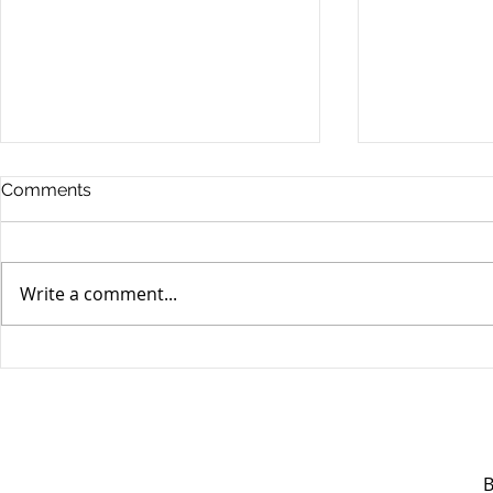
Comments
Write a comment...
Unifor's membership
Unifor Loc
appreciation day at
sponsorshi
Canada's Wonderland