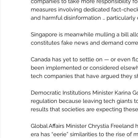
companies to take more responsibility for 
measures involving dedicated fact-check
and harmful disinformation … particularly 
Singapore is meanwhile mulling a bill a
constitutes fake news and demand correc
Canada has yet to settle on — or even flo
been implemented or considered elsewhe
tech companies that have argued they sho
Democratic Institutions Minister Karina Go
regulation because leaving tech giants to
results that societies are expecting these
Global Affairs Minister Chrystia Freeland 
era has “eerie” similarities to the rise o