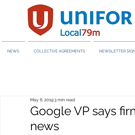
NEWS
COLLECTIVE AGREEMENTS
NEWSLETTER SIGN
May 6, 2019
3 min read
Google VP says fir
news