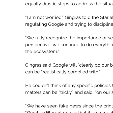
equally drastic steps to address the situa
“I am not worried,” Gingras told the Star 
regulating Google and trying to discipline
“We fully recognize the importance of se
perspective, we continue to do everythin
the ecosystem.”
Gingras said Google will “clearly do our
can be “realistically complied with.”
He couldn’t think of any specific policies
matters can be “tricky” and said, “on our si
“We have seen fake news since the printin
“What is different now is that it is so mu