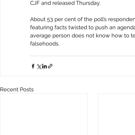
CJF and released Thursday.
About 53 per cent of the poll’s responde
featuring facts twisted to push an agend
average person does not know how to tel
falsehoods.
Recent Posts