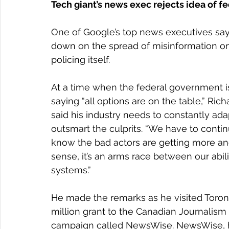
Tech giant’s news exec rejects idea of f
One of Google’s top news executives say
down on the spread of misinformation onl
policing itself.
At a time when the federal government is 
saying “all options are on the table,” Ric
said his industry needs to constantly ada
outsmart the culprits. “We have to conti
know the bad actors are getting more and 
sense, it’s an arms race between our abilit
systems.”
He made the remarks as he visited Toro
million grant to the Canadian Journalism 
campaign called NewsWise. NewsWise, he 