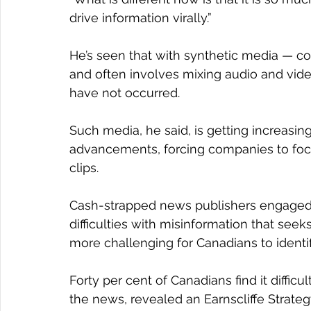
drive information virally.”
He’s seen that with synthetic media — co
and often involves mixing audio and video
have not occurred.
Such media, he said, is getting increasing
advancements, forcing companies to foc
clips.
Cash-strapped news publishers engaged i
difficulties with misinformation that seek
more challenging for Canadians to identi
Forty per cent of Canadians find it difficu
the news, revealed an Earnscliffe Strate