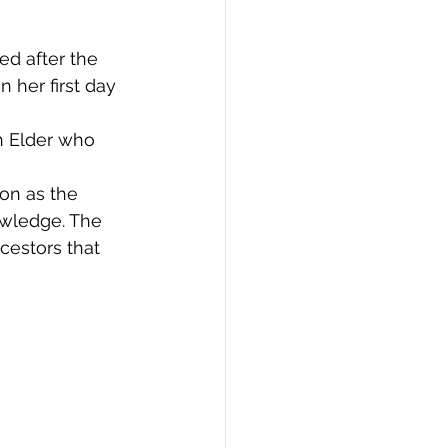
d after the 
 her first day 
n Elder who 
ion as the 
owledge. The 
cestors that 