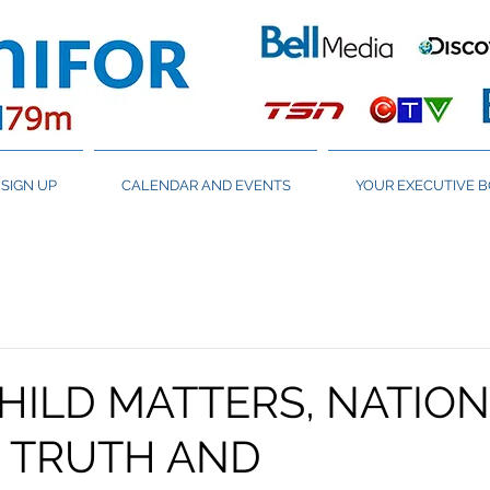
SIGN UP
CALENDAR AND EVENTS
YOUR EXECUTIVE 
HILD MATTERS, NATIO
R TRUTH AND