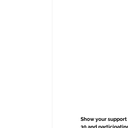
Show your support 
30 and participating