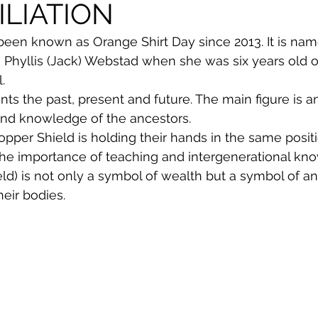
LIATION
een known as Orange Shirt Day since 2013. It is name
 Phyllis (Jack) Webstad when she was six years old on
.
nts the past, present and future. The main figure is a
and knowledge of the ancestors.
opper Shield is holding their hands in the same posit
the importance of teaching and intergenerational kn
eld) is not only a symbol of wealth but a symbol of an
heir bodies.