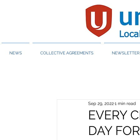
NEWS
COLLECTIVE AGREEMENTS
NEWSLETTER 
Sep 29, 2022
1 min read
EVERY C
DAY FO