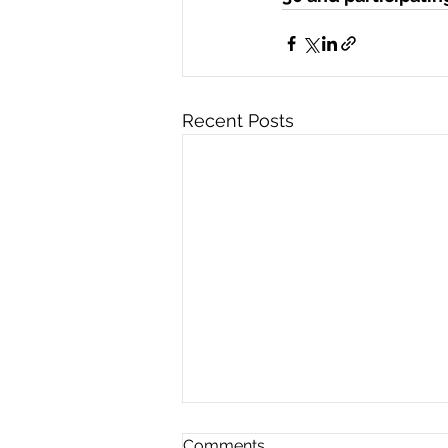
Recent Posts
Comments