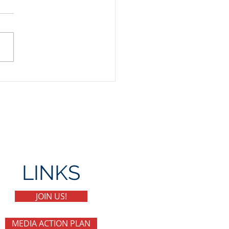
Day Party
LINKS
JOIN US!
MEDIA ACTION PLAN