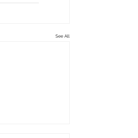
See All