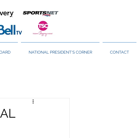
BOARD
NATIONAL PRESIDENT'S CORNER
CONTACT
NAL