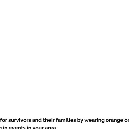
for survivors and their families by wearing orange 
 in events in your area.