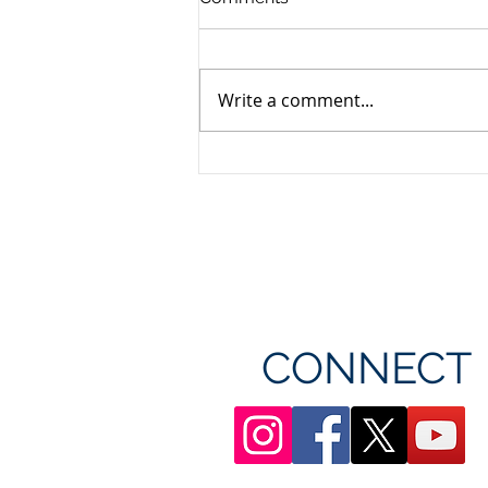
Write a comment...
Unifor's membership
appreciation day at
Canada's Wonderland
CONNECT