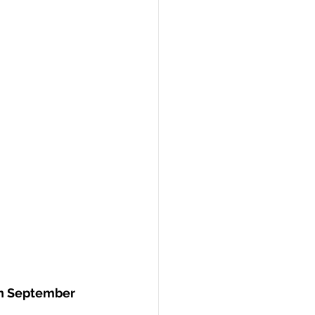
on September 