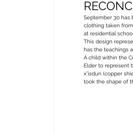
RECONCI
September 30 has b
clothing taken from
at residential school
This design represe
has the teachings 
A child within the C
Elder to represent 
x°isdun (copper shi
took the shape of t