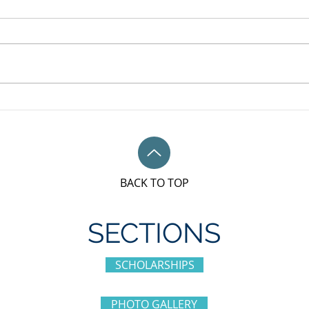
May 
Unifor Local 79M, Bronze
sponsorship award for IWD
BACK TO TOP
SECTIONS
SCHOLARSHIPS
PHOTO GALLERY