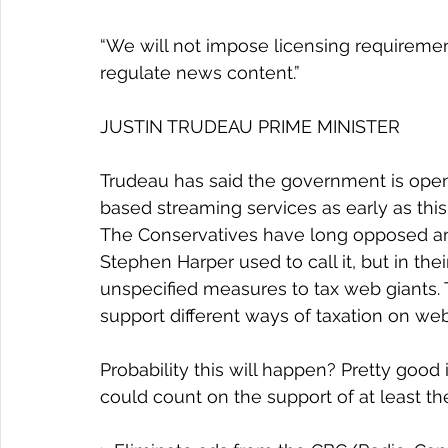
“We will not impose licensing requiremen
regulate news content.”
JUSTIN TRUDEAU PRIME MINISTER
Trudeau has said the government is open 
based streaming services as early as this
The Conservatives have long opposed any 
Stephen Harper used to call it, but in th
unspecified measures to tax web giants.
support different ways of taxation on web
Probability this will happen? Pretty good
could count on the support of at least th