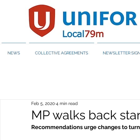
NEWS
COLLECTIVE AGREEMENTS
NEWSLETTER SIGN
Feb 5, 2020
4 min read
MP walks back sta
Recommendations urge changes to turn