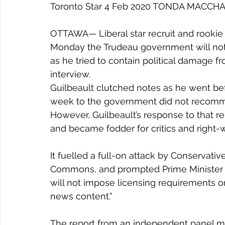
Toronto Star 4 Feb 2020 TONDA MACCH
OTTAWA— Liberal star recruit and rookie c
Monday the Trudeau government will not
as he tried to contain political damag
interview.
Guilbeault clutched notes as he went bef
week to the government did not recomm
However, Guilbeault’s response to that r
and became fodder for critics and right
It fuelled a full-on attack by Conservat
Commons, and prompted Prime Minister J
will not impose licensing requirements o
news content.”
The report from an independent panel 