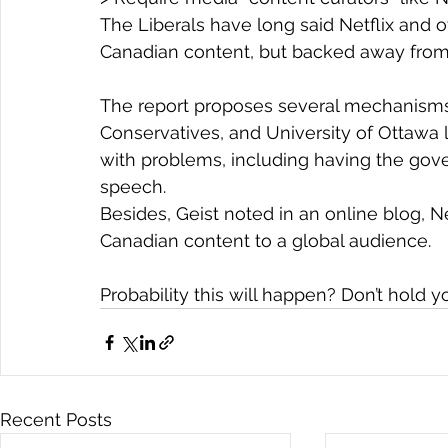
The Liberals have long said Netflix and o
Canadian content, but backed away from 
The report proposes several mechanisms t
Conservatives, and University of Ottawa l
with problems, including having the gove
speech.
Besides, Geist noted in an online blog, N
Canadian content to a global audience.
Probability this will happen? Don’t hold y
Recent Posts