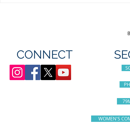
Unifor's membership
Unifor Loc
appreciation day at
sponsorshi
Canada's Wonderland
CONNECT
SE
S
PH
79
WOMEN'S COM