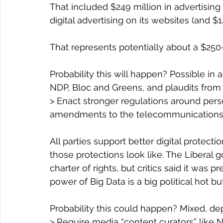
That included $249 million in advertisin
digital advertising on its websites (and $1
That represents potentially about a $250-m
Probability this will happen? Possible in
NDP, Bloc and Greens, and plaudits from 
> Enact stronger regulations around pers
amendments to the telecommunications
All parties support better digital protect
those protections look like. The Liberal g
charter of rights, but critics said it was pr
power of Big Data is a big political hot bu
Probability this could happen? Mixed, de
> Require media “content curators” like N