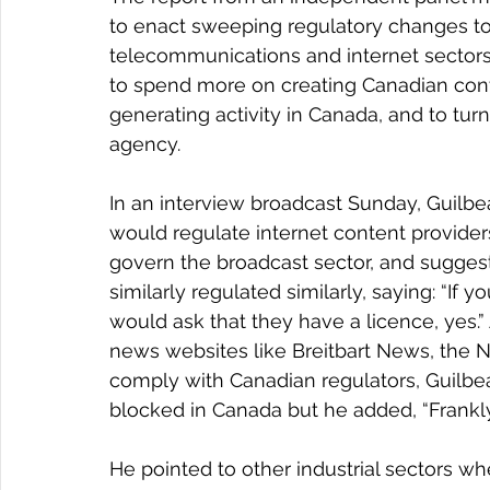
to enact sweeping regulatory changes to 
telecommunications and internet sectors, 
to spend more on creating Canadian cont
generating activity in Canada, and to tu
agency.
In an interview broadcast Sunday, Guilb
would regulate internet content providers
govern the broadcast sector, and sugges
similarly regulated similarly, saying: “If y
would ask that they have a licence, yes.
news websites like Breitbart News, the Ne
comply with Canadian regulators, Guilbea
blocked in Canada but he added, “Frankly, 
He pointed to other industrial sectors whe