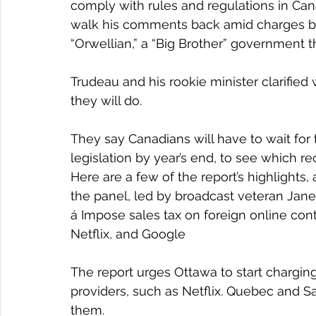
comply with rules and regulations in Ca
walk his comments back amid charges by
“Orwellian,” a “Big Brother” government t
Trudeau and his rookie minister clarified
they will do.
They say Canadians will have to wait for
legislation by year’s end, to see which
Here are a few of the report’s highlight
the panel, led by broadcast veteran Janet 
á Impose sales tax on foreign online con
Netflix, and Google
The report urges Ottawa to start chargin
providers, such as Netflix. Quebec and S
them.