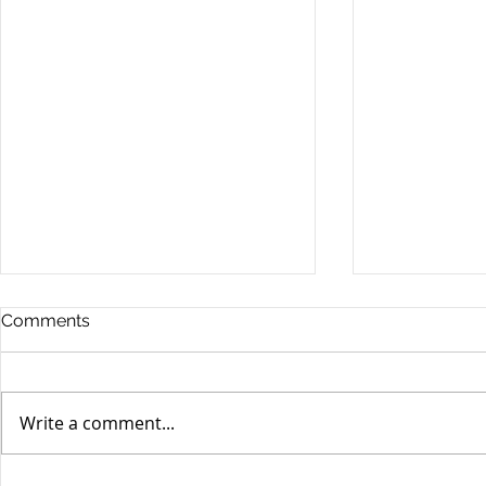
Comments
Write a comment...