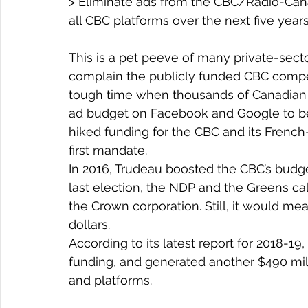
> Eliminate ads from the CBC/Radio-Cana
all CBC platforms over the next five year
This is a pet peeve of many private-sec
complain the publicly funded CBC compete
tough time when thousands of Canadian a
ad budget on Facebook and Google to bet
hiked funding for the CBC and its French
first mandate.
In 2016, Trudeau boosted the CBC’s budget
last election, the NDP and the Greens ca
the Crown corporation. Still, it would me
dollars.
According to its latest report for 2018-19
funding, and generated another $490 milli
and platforms.