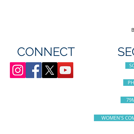
appreciation day at
sponsorshi
Canada's Wonderland
CONNECT
SE
S
PH
79
WOMEN'S COM