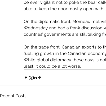
be ever vigilant not to poke the bear c
able to keep the door mostly open with t
On the diplomatic front, Morneau met wi
Wednesday and had a frank discussion w
countries’ governments are still talking f
On the trade front, Canadian exports to t
fuelling growth in the Canadian economy 
While global diplomacy these days is not
least, it could be a lot worse.
Recent Posts