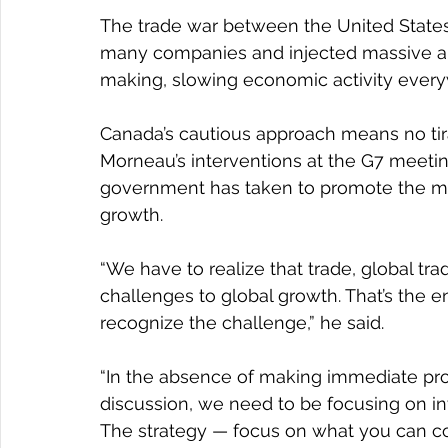
The trade war between the United States
many companies and injected massive am
making, slowing economic activity ever
Canada’s cautious approach means no tira
Morneau’s interventions at the G7 meeti
government has taken to promote the midd
growth.
“We have to realize that trade, global trad
challenges to global growth. That’s the 
recognize the challenge,” he said.
“In the absence of making immediate pro
discussion, we need to be focusing on inv
The strategy — focus on what you can cont