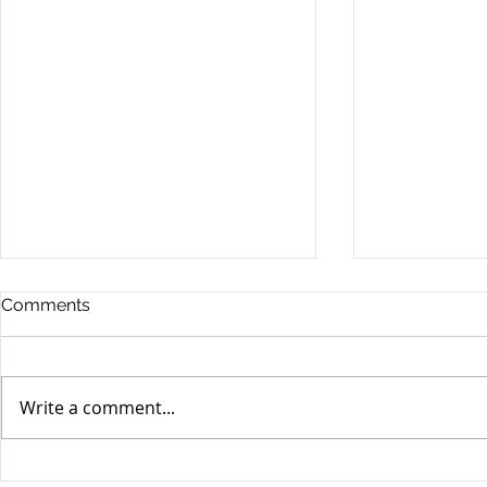
Comments
Write a comment...
Unifor's membership
Unifor Loc