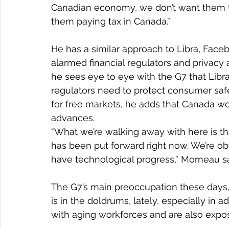
Canadian economy, we don’t want them 
them paying tax in Canada.”
He has a similar approach to Libra, Faceb
alarmed financial regulators and privac
he sees eye to eye with the G7 that Libra
regulators need to protect consumer safe
for free markets, he adds that Canada wo
advances.
“What we’re walking away with here is th
has been put forward right now. We’re ob
have technological progress,” Morneau sa
The G7’s main preoccupation these days,
is in the doldrums, lately, especially in
with aging workforces and are also expose