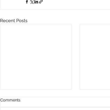
Recent Posts
Comments