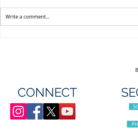
Write a comment...
Unifor's membership
Unifor Loc
appreciation day at
sponsorshi
Canada's Wonderland
CONNECT
SE
S
PH