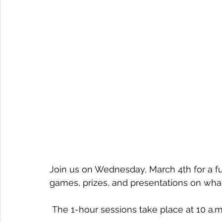
Join us on Wednesday, March 4th for a fu
games, prizes, and presentations on wha
 The 1-hour sessions take place at 10 a.m.,