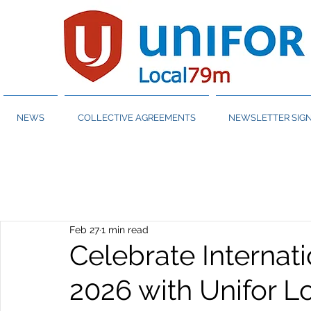
NEWS
COLLECTIVE AGREEMENTS
NEWSLETTER SIGN
Feb 27
1 min read
Celebrate Interna
2026 with Unifor 