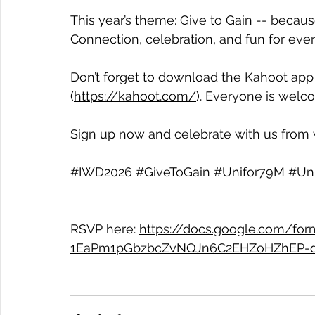
This year’s theme: Give to Gain -- becau
Connection, celebration, and fun for eve
Don’t forget to download the Kahoot app 
(
https://kahoot.com/
). Everyone is welco
Sign up now and celebrate with us from
#IWD2026
#GiveToGain
#Unifor79M
#Un
RSVP here: 
https://docs.google.com/fo
1EaPm1pGbzbcZvNQJn6C2EHZoHZhEP-d