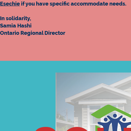
Esechie
if you have specific accommodate needs.
In solidarity,
Samia Hashi
Ontario Regional Director