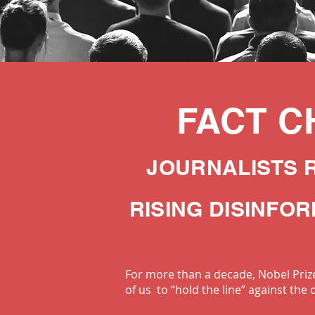
FACT C
JOURNALISTS 
RISING DISINFO
For more than a decade, Nobel Prize
of us to “hold the line” against the 