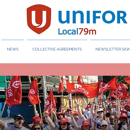
NEWS
COLLECTIVE AGREEMENTS
NEWSLETTER SIGN