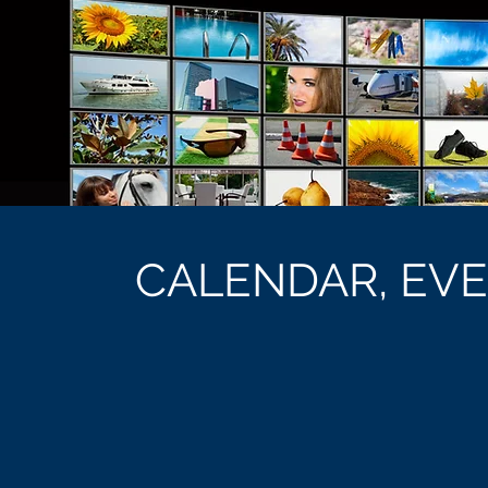
CALENDAR, EV