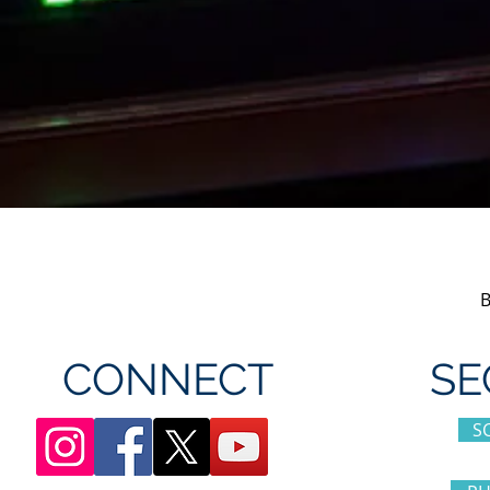
CONNECT
SE
S