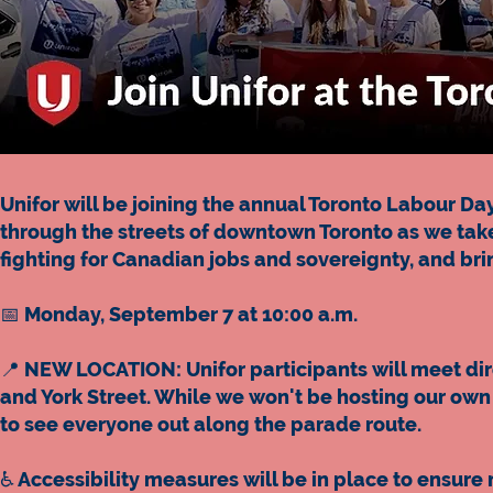
Unifor will be joining the annual Toronto Labour 
through the streets of downtown Toronto as we take
fighting for Canadian jobs and sovereignty, and br
📅 Monday, September 7 at 10:00 a.m.
📍 NEW LOCATION: Unifor participants will meet di
and York Street. While we won't be hosting our own 
to see everyone out along the parade route.
♿️ Accessibility measures will be in place to ensur