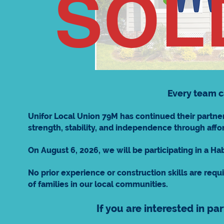
SOL
Every team c
Unifor Local Union 79M has continued their partner
strength, stability, and independence through a
On August 6, 2026, we will be participating in a H
No prior experience or construction skills are requi
of families in our local communities.
If you are interested in pa