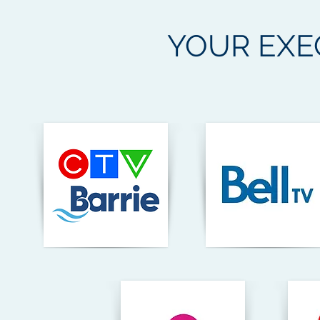
YOUR
EXE