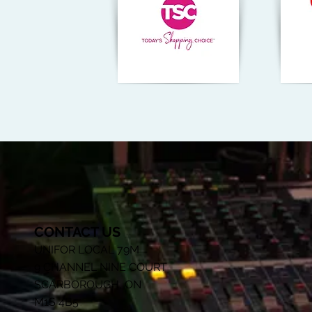
CONTACT US
UNIFOR LOCAL 79M
9 CHANNEL NINE COURT
SCARBOROUGH, ON
M1S 4B5