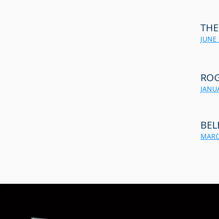
THE
JUNE 
ROG
JANUA
BEL
MARC