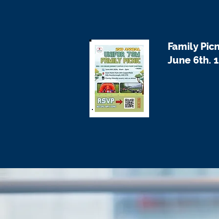
Family Picn
June 6th. 