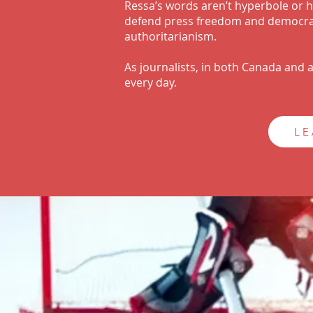
Ressa’s words aren’t hyperbole or hy
defend press freedom and democrac
authoritarianism.
As journalists, in both Canada and
every day.
LE