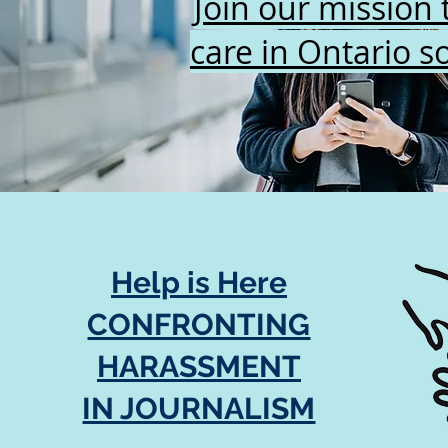
Join our mission 
care in Ontario so
Help is Here
CONFRONTING
HARASSMENT
IN JOURNALISM