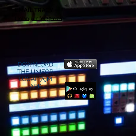
EMAIL TRACY
tnolan@unifor79m.ca
DOWNLOAD
THE UNIFOR
LOCAL 79M
APP