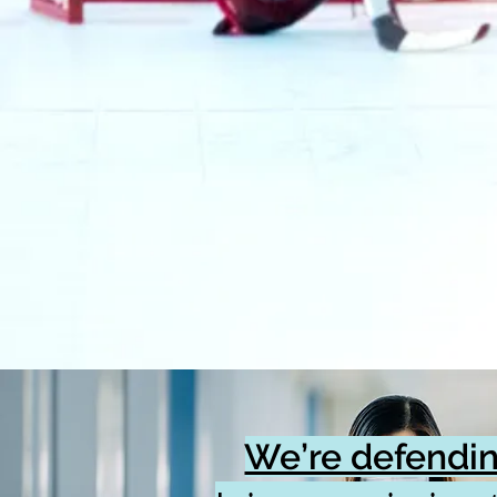
We’re defendin