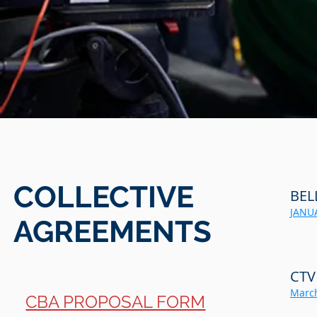
COLLECTIVE
BEL
JANUA
AGREEMENTS
CTV
March
CBA PROPOSAL FORM