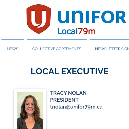
NEWS
COLLECTIVE AGREEMENTS
NEWSLETTER SIGN
LOCAL EXECUTIVE
TRACY NOLAN
PRESIDENT
tnolan@unifor79m.ca