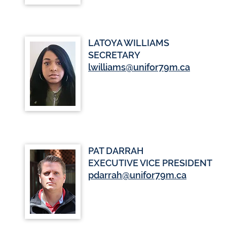
LATOYA WILLIAMS
SECRETARY
lwilliams@unifor79m.ca
PAT DARRAH
EXECUTIVE VICE PRESIDENT
pdarrah@unifor79m.ca