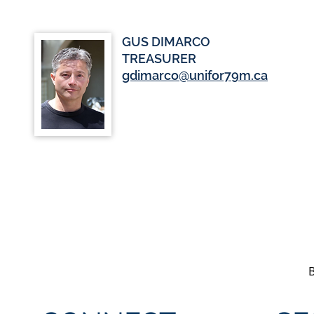
GUS DIMARCO
TREASURER
gdimarco@unifor79m.ca