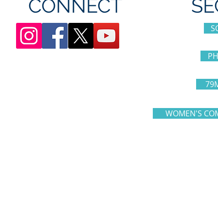
CONNECT
SE
S
PH
79
WOMEN'S COM