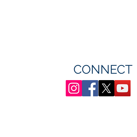
CONNECT