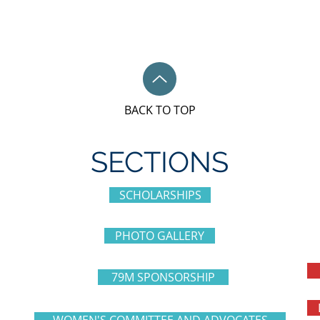
BACK TO TOP
SECTIONS
SCHOLARSHIPS
PHOTO GALLERY
79M SPONSORSHIP