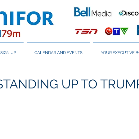
SIGN UP
CALENDAR AND EVENTS
YOUR EXECUTIVE 
STANDING UP TO TRUM