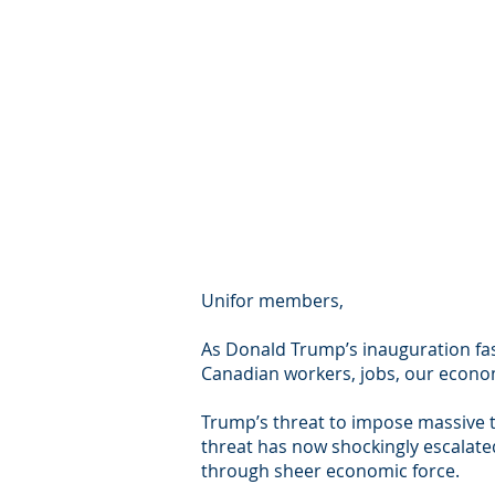
Unifor members,
As Donald Trump’s inauguration fas
Canadian workers, jobs, our econom
Trump’s threat to impose massive t
threat has now shockingly escalated
through sheer economic force.