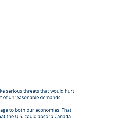
ke serious threats that would hurt
ist of unreasonable demands.
mage to both our economies. That
that the U.S. could absorb Canada