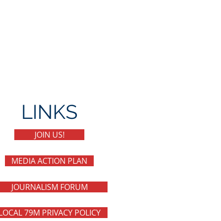
LINKS
JOIN US!
MEDIA ACTION PLAN
JOURNALISM FORUM
LOCAL 79M PRIVACY POLICY