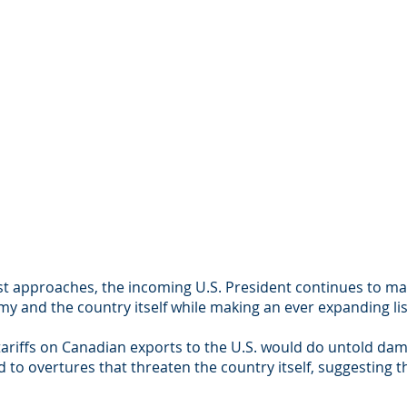
t approaches, the incoming U.S. President continues to ma
y and the country itself while making an ever expanding l
ariffs on Canadian exports to the U.S. would do untold da
 to overtures that threaten the country itself, suggesting 