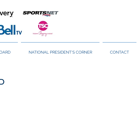
BOARD
NATIONAL PRESIDENT'S CORNER
CONTACT
P