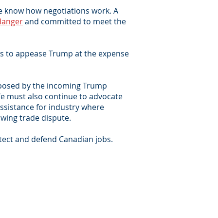
 we know how negotiations work. A
danger
and committed to meet the
ts to appease Trump at the expense
at posed by the incoming Trump
 We must also continue to advocate
assistance for industry where
wing trade dispute.
tect and defend Canadian jobs.