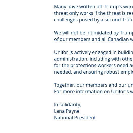
Many have written off Trump’s words
threat only works if the threat is re
challenges posed by a second Trum
We will not be intimidated by Tru
of our members and all Canadian w
Unifor is actively engaged in build
administration, including with oth
for the protections workers need as
needed, and ensuring robust emplo
Together, our members and our unio
For more information on Unifor’s w
In solidarity,
Lana Payne
National President