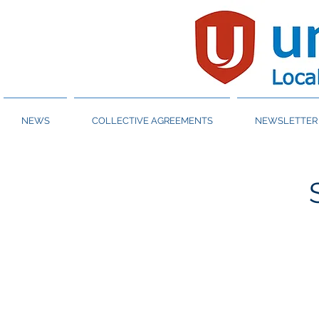
NEWS
COLLECTIVE AGREEMENTS
NEWSLETTER 