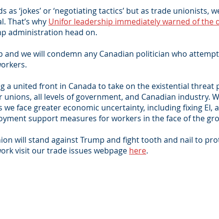
 as ‘jokes’ or ‘negotiating tactics’ but as trade unionists,
al. That’s why
Unifor leadership immediately warned of the 
p administration head on.
mp and we will condemn any Canadian politician who attemp
orkers.
ing a united front in Canada to take on the existential thre
er unions, all levels of government, and Canadian industry.
 we face greater economic uncertainty, including fixing EI, 
yment support measures for workers in the face of the gro
n will stand against Trump and fight tooth and nail to pro
ork visit our trade issues webpage
here
.