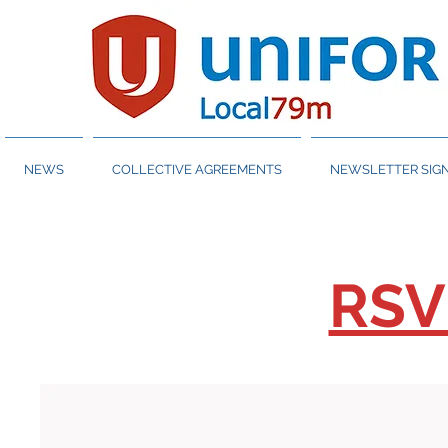
NEWS
COLLECTIVE AGREEMENTS
NEWSLETTER SIGN
RSV