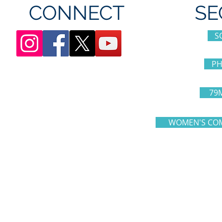
CONNECT
SE
S
PH
79
WOMEN'S COM