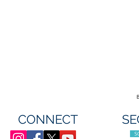
CONNECT
SE
S