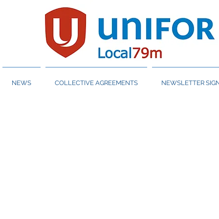
NEWS
COLLECTIVE AGREEMENTS
NEWSLETTER SIGN