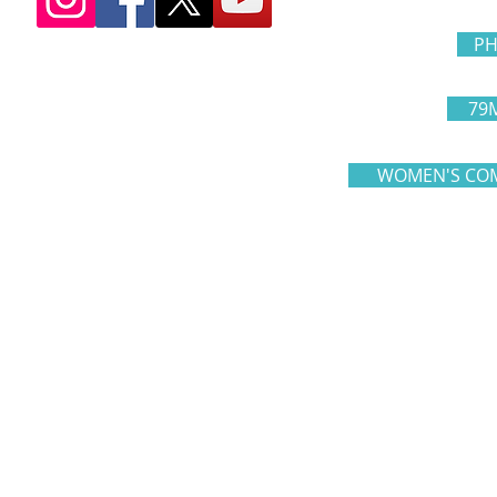
PH
79
WOMEN'S COM