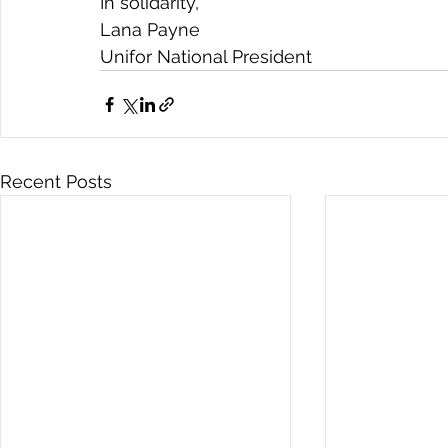
In solidarity,
Lana Payne
Unifor National President
Recent Posts