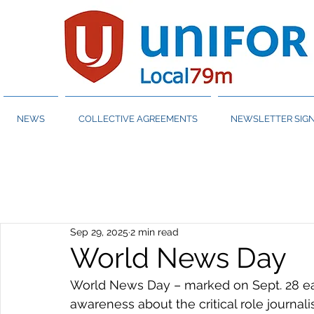
NEWS
COLLECTIVE AGREEMENTS
NEWSLETTER SIGN
Sep 29, 2025
2 min read
World News Day
World News Day – marked on Sept. 28 eac
awareness about the critical role journali