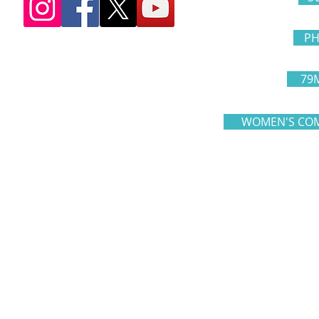
PH
79
WOMEN'S COM