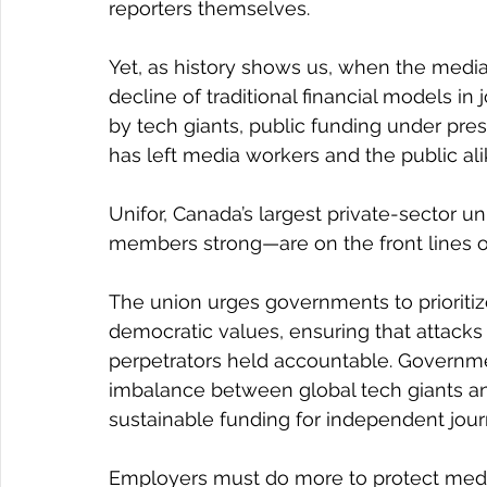
reporters themselves.
Yet, as history shows us, when the medi
decline of traditional financial models in
by tech giants, public funding under pre
has left media workers and the public alik
Unifor, Canada’s largest private-sector u
members strong—are on the front lines o
The union urges governments to prioritiz
democratic values, ensuring that attacks 
perpetrators held accountable. Governmen
imbalance between global tech giants an
sustainable funding for independent jour
Employers must do more to protect media