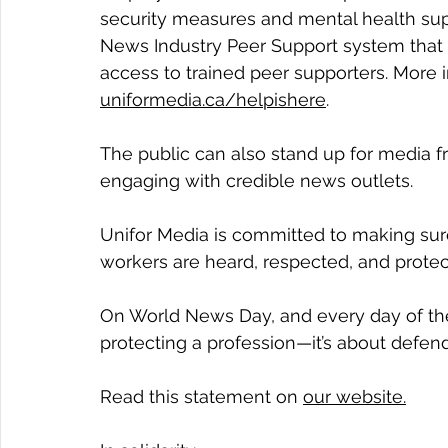
security measures and mental health supp
News Industry Peer Support system that gi
access to trained peer supporters. More 
uniformedia.ca/helpishere
.
The public can also stand up for media f
engaging with credible news outlets.
Unifor Media is committed to making sure
workers are heard, respected, and protec
On World News Day, and every day of the 
protecting a profession—it’s about defend
Read this statement on 
our website.