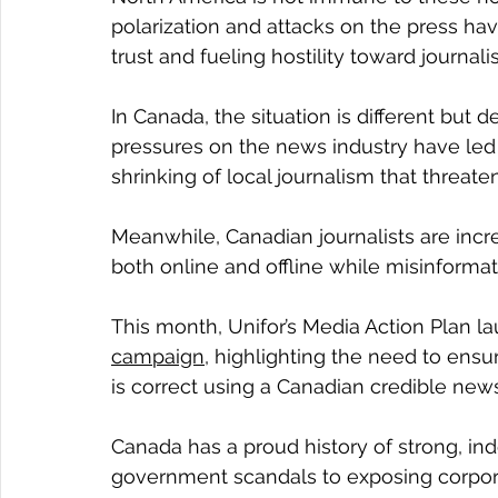
polarization and attacks on the press hav
trust and fueling hostility toward journalis
In Canada, the situation is different but
pressures on the news industry have led
shrinking of local journalism that threat
Meanwhile, Canadian journalists are incr
both online and offline while misinforma
This month, Unifor’s Media Action Plan la
campaign
, highlighting the need to ensu
is correct using a Canadian credible new
Canada has a proud history of strong, in
government scandals to exposing corporat