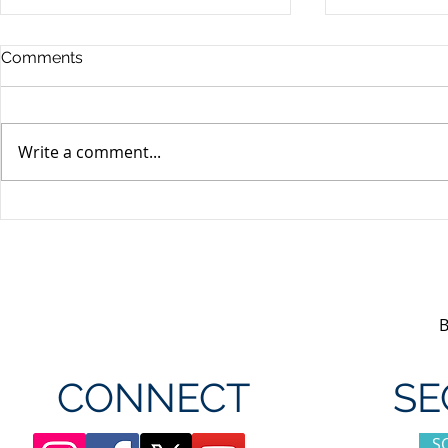
Comments
Write a comment...
Unifor's membership
Unifor Loc
appreciation day at
sponsorshi
Canada's Wonderland
CONNECT
SE
S