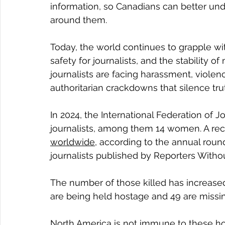
information, so Canadians can better un
around them.
Today, the world continues to grapple wi
safety for journalists, and the stability o
journalists are facing harassment, violen
authoritarian crackdowns that silence t
In 2024, the International Federation of J
journalists, among them 14 women. A recor
worldwide
, according to the annual roun
journalists published by Reporters Witho
The number of those killed has increased
are being held hostage and 49 are missin
North America is not immune to these horri