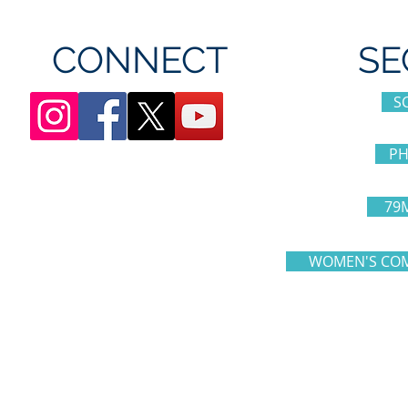
CONNECT
SE
S
PH
79
WOMEN'S COM