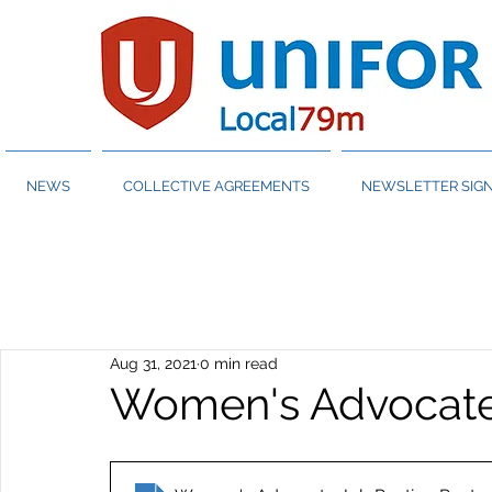
NEWS
COLLECTIVE AGREEMENTS
NEWSLETTER SIGN
Aug 31, 2021
0 min read
Women's Advocate