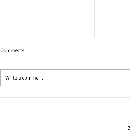
Comments
Write a comment...
Unifor's membership
Unifor Loc
appreciation day at
sponsorshi
Canada's Wonderland