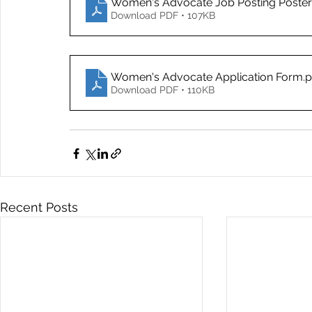
Women's Advocate Job Posting Poste
Download PDF • 107KB
Women's Advocate Application Form
.
Download PDF • 110KB
Recent Posts