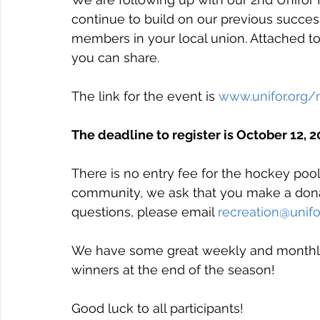
continue to build on our previous success
members in your local union. Attached to 
you can share.
The link for the event is 
www.unifor.org/
The deadline to register is October 12, 20
There is no entry fee for the hockey pool 
community, we ask that you make a donat
questions, please email 
recreation@unifo
We have some great weekly and monthly p
winners at the end of the season!
Good luck to all participants!