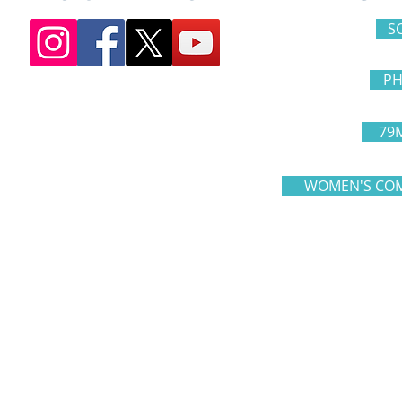
S
PH
79
WOMEN'S COM