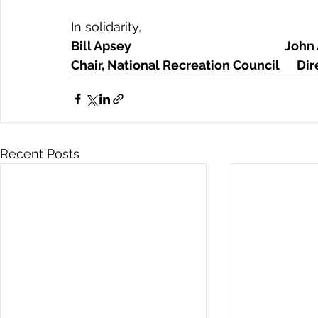
In solidarity,
Bill Apsey                                                      
Chair, National Recreation Council      D
Recent Posts