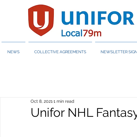
NEWS
COLLECTIVE AGREEMENTS
NEWSLETTER SIGN
Oct 8, 2021
1 min read
Unifor NHL Fantas