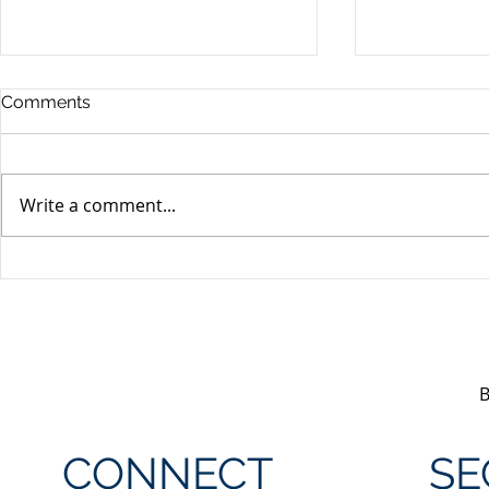
Comments
Write a comment...
Unifor's membership
Unifor Loc
appreciation day at
sponsorshi
Canada's Wonderland
CONNECT
SE