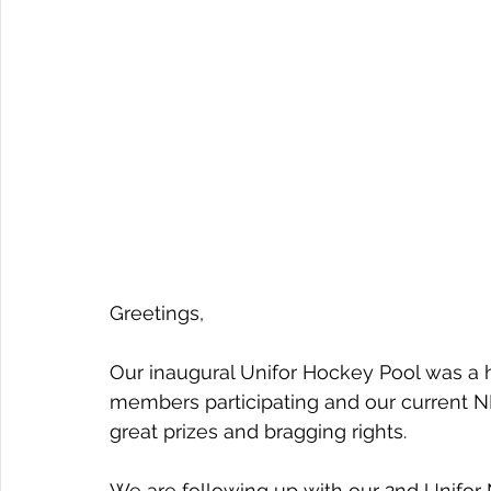
Greetings,
Our inaugural Unifor Hockey Pool was a 
members participating and our current 
great prizes and bragging rights.
We are following up with our 2nd Unifor