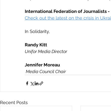
International Federation of Journalists -
Check out the latest on the crisis in Ukr
In Solidarity,
Randy Kitt  
Unifor Media Director
Jennifer Moreau
 Media Council Chair
Recent Posts