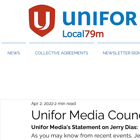
NEWS
COLLECTIVE AGREEMENTS
NEWSLETTER SIGN
Apr 2, 2022
2 min read
Unifor Media Counc
Unifor Media's Statement on Jerry Dias:
As you may know from recent events, Jerr