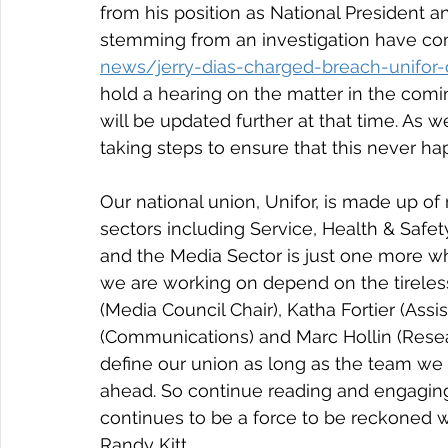
from his position as National President a
stemming from an investigation have come
news/jerry-dias-charged-breach-unifor-c
hold a hearing on the matter in the comi
will be updated further at that time. As w
taking steps to ensure that this never ha
Our national union, Unifor, is made up o
sectors including Service, Health & Safe
and the Media Sector is just one more w
we are working on depend on the tireles
(Media Council Chair), Katha Fortier (Assis
(Communications) and Marc Hollin (Resea
define our union as long as the team we 
ahead. So continue reading and engaging
continues to be a force to be reckoned w
Randy Kitt