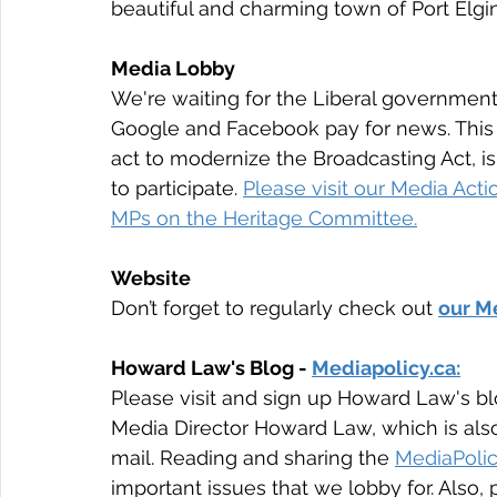
beautiful and charming town of Port Elgi
Media Lobby
We're waiting for the Liberal government 
Google and Facebook pay for news. This s
act to modernize the Broadcasting Act, 
to participate. 
Please visit our Media Act
MPs on the Heritage Committee.
Website
Don’t forget to regularly check out 
our Me
Howard Law's Blog - 
Mediapolicy.ca:
Please visit and sign up Howard Law's bl
Media Director Howard Law, which is also
mail. Reading and sharing the 
MediaPolic
important issues that we lobby for. Also, p