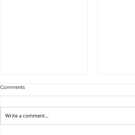
Comments
Write a comment...
Unifor's membership
Unifor Loc