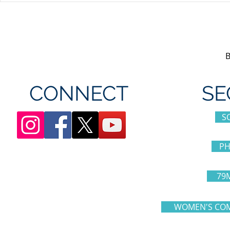
appreciation day at
sponsorshi
Canada's Wonderland
CONNECT
SE
S
PH
79
WOMEN'S COM