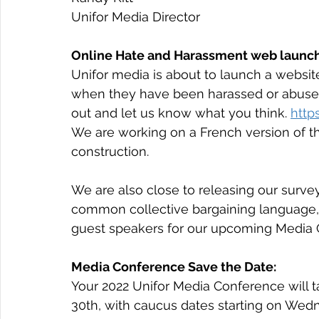
Unifor Media Director
Online Hate and Harassment web launch
Unifor media is about to launch a websit
when they have been harassed or abused.  
out and let us know what you think. 
http
We are working on a French version of th
construction.​
We are also close to releasing our surve
common collective bargaining language, 
guest speakers for our upcoming Media 
Media Conference Save the Date:
Your 2022 Unifor Media Conference will 
30th, with caucus dates starting on Wedn