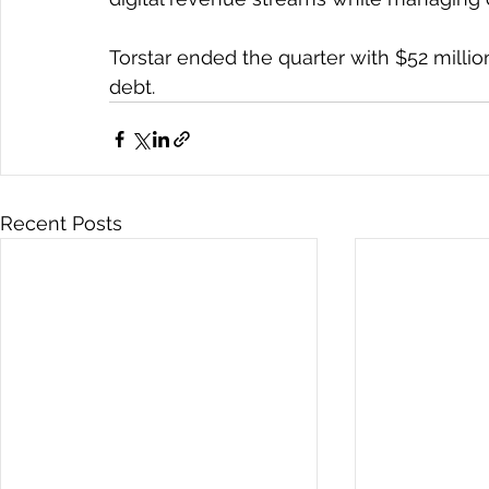
Torstar ended the quarter with $52 milli
debt.
Recent Posts