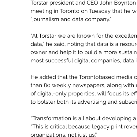
Torstar president and CEO John Boynton s
meeting in Toronto on Tuesday that he wil
“journalism and data company.”
“At Torstar we are known for the excell
data,” he said, noting that data is a resou
owner and help it to build a more sustai
most successful digital companies, data is
He added that the Torontobased media c
than 80 weekly newspapers, along with 
of digital-only properties, will focus its e
to bolster both its advertising and subscr
“Transformation is all about developing 
“This is critical because legacy print rev
organizations, not just us.”