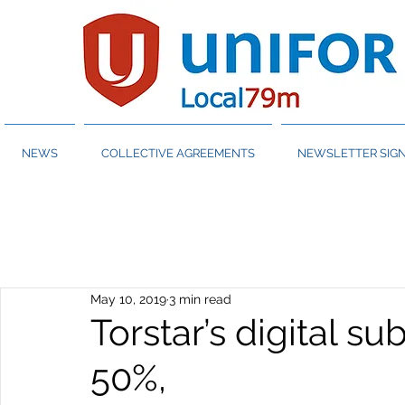
NEWS
COLLECTIVE AGREEMENTS
NEWSLETTER SIGN
May 10, 2019
3 min read
Torstar’s digital s
50%,