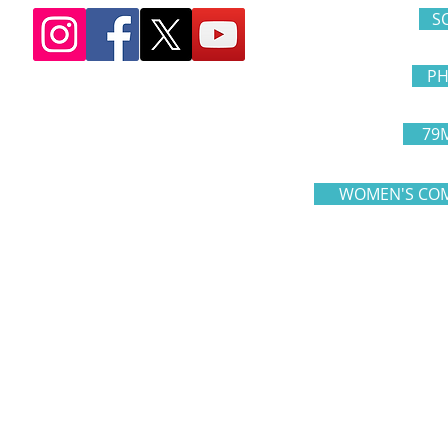
S
PH
79
WOMEN'S COM