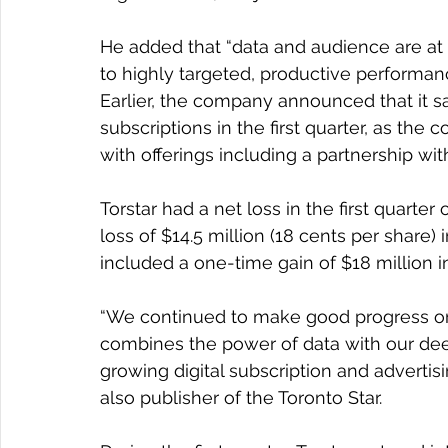
He added that “data and audience are at 
to highly targeted, productive performan
Earlier, the company announced that it saw
subscriptions in the first quarter, as the 
with offerings including a partnership wit
Torstar had a net loss in the first quarter 
loss of $14.5 million (18 cents per share)
included a one-time gain of $18 million in
“We continued to make good progress on o
combines the power of data with our dee
growing digital subscription and advertis
also publisher of the Toronto Star.