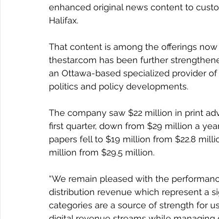
enhanced original news content to cust
Halifax.
That content is among the offerings now 
thestar.com has been further strengthened 
an Ottawa-based specialized provider of 
politics and policy developments.
The company saw $22 million in print adve
first quarter, down from $29 million a yea
papers fell to $19 million from $22.8 mill
million from $29.5 million.
“We remain pleased with the performance
distribution revenue which represent a si
categories are a source of strength for u
digital revenue streams while managing de