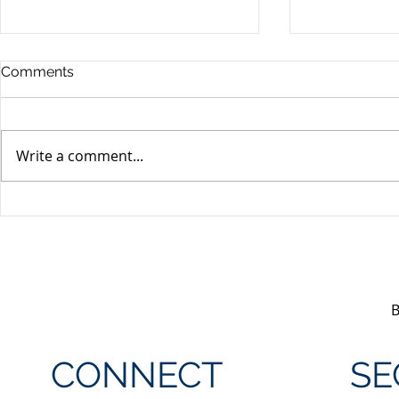
Comments
Write a comment...
Unifor's membership
Unifor Loc
appreciation day at
sponsorshi
Canada's Wonderland
CONNECT
SE