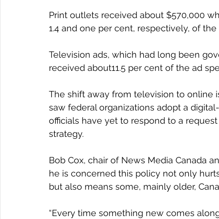
Print outlets received about $570,000 wh
1.4 and one per cent, respectively, of the
Television ads, which had long been gov
received about11.5 per cent of the ad spen
The shift away from television to online i
saw federal organizations adopt a digital
officials have yet to respond to a reques
strategy.
Bob Cox, chair of News Media Canada and
he is concerned this policy not only hurt
but also means some, mainly older, Cana
“Every time something new comes along,