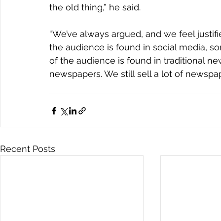
the old thing,” he said.
“We’ve always argued, and we feel justif
the audience is found in social media, s
of the audience is found in traditional n
newspapers. We still sell a lot of newspa
Recent Posts