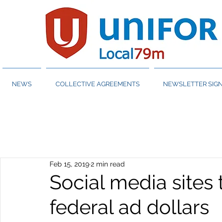
NEWS
COLLECTIVE AGREEMENTS
NEWSLETTER SIGN
Feb 15, 2019
2 min read
Social media sites 
federal ad dollars