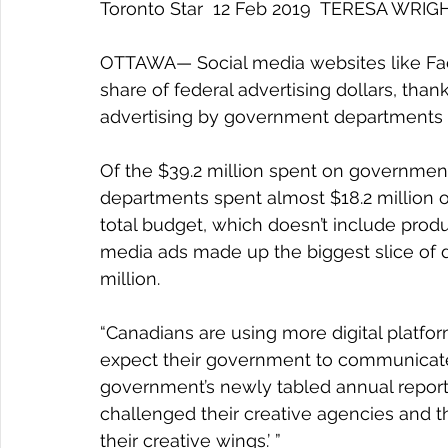
Toronto Star  12 Feb 2019  TERESA WRIG
OTTAWA— Social media websites like Face
share of federal advertising dollars, than
advertising by government departments 
Of the $39.2 million spent on government
departments spent almost $18.2 million on
total budget, which doesn’t include product
media ads made up the biggest slice of di
million.
“Canadians are using more digital platfo
expect their government to communicate
government’s newly tabled annual report 
challenged their creative agencies and th
their creative wings.’ ”