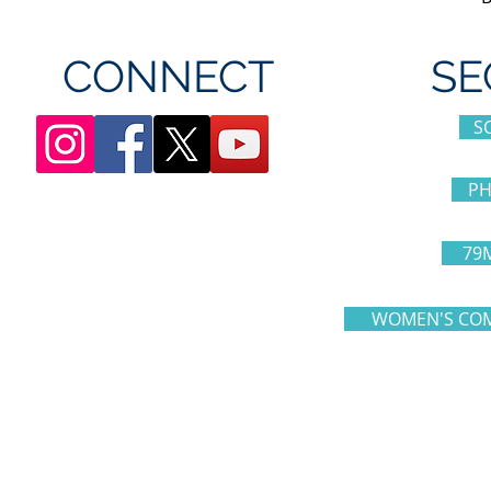
CONNECT
SE
S
PH
79
WOMEN'S COM