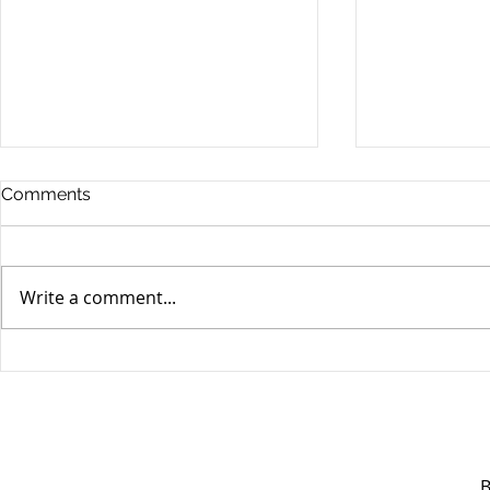
Comments
Write a comment...
Unifor's membership
Unifor Loc
appreciation day at
sponsorshi
Canada's Wonderland