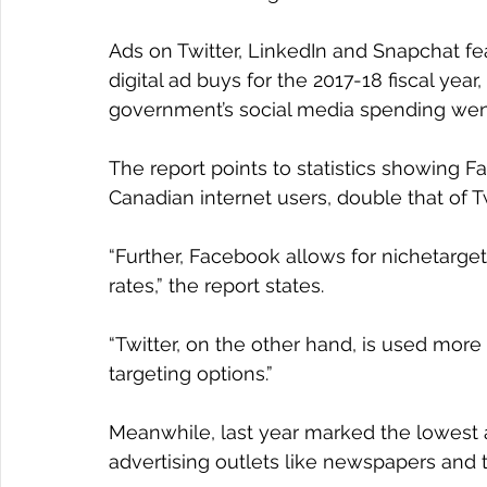
Ads on Twitter, LinkedIn and Snapchat fe
digital ad buys for the 2017-18 fiscal year
government’s social media spending wen
The report points to statistics showing
Canadian internet users, double that of Tw
“Further, Facebook allows for nichetarge
rates,” the report states.
“Twitter, on the other hand, is used more
targeting options.”
Meanwhile, last year marked the lowest 
advertising outlets like newspapers and t