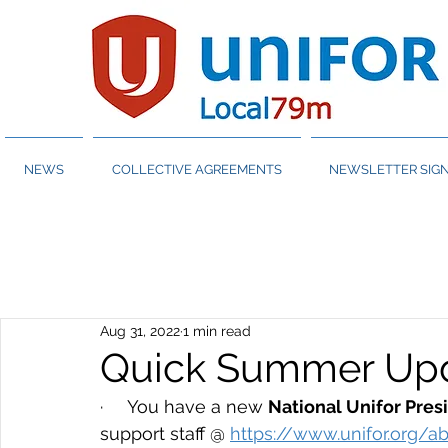
NEWS
COLLECTIVE AGREEMENTS
NEWSLETTER SIGN
Aug 31, 2022
1 min read
Quick Summer Upd
·     You have a new 
National Unifor Pres
support staff @ 
https://www.unifor.org/