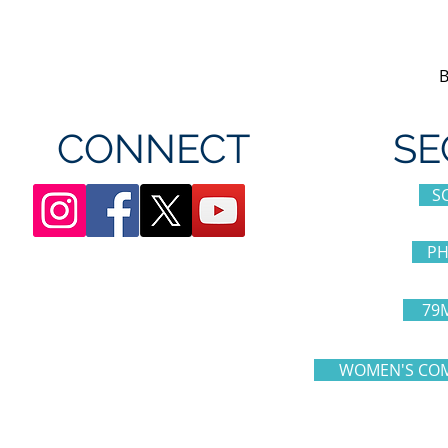
Canada's Wonderland
CONNECT
SE
S
PH
79
WOMEN'S COM