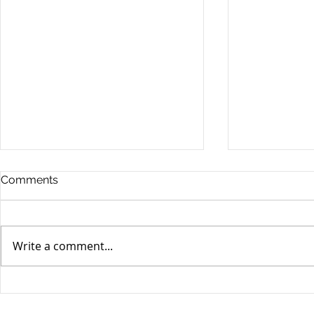
Comments
Write a comment...
Unifor's membership
Unifor Loc
appreciation day at
sponsorshi