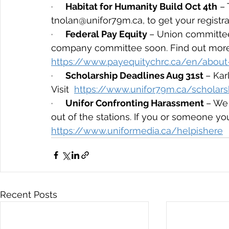
·     
Habitat for Humanity Build Oct 4th
 –
tnolan@unifor79m.ca, to get your registra
·     
Federal Pay Equity 
– Union committee
company committee soon. Find out more
https://www.payequitychrc.ca/en/about
·     
Scholarship Deadlines Aug 31st 
– Ka
Visit  
https://www.unifor79m.ca/scholars
·     
Unifor Confronting Harassment 
– We 
out of the stations. If you or someone yo
https://www.uniformedia.ca/helpishere
Recent Posts