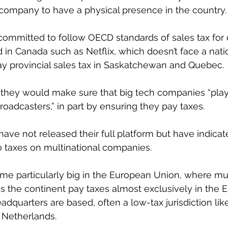
a company to have a physical presence in the country.
committed to follow OECD standards of sales tax for d
n Canada such as Netflix, which doesn’t face a natio
pay provincial sales tax in Saskatchewan and Quebec.
they would make sure that big tech companies “pla
roadcasters,” in part by ensuring they pay taxes.
ave not released their full platform but have indicat
 taxes on multinational companies.
e particularly big in the European Union, where mul
s the continent pay taxes almost exclusively in the 
adquarters are based, often a low-tax jurisdiction like
 Netherlands.