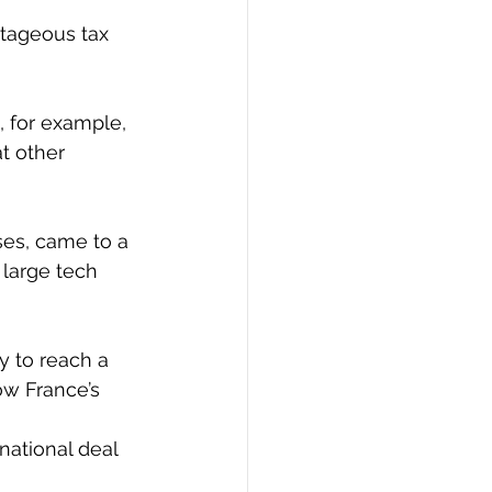
tageous tax 
, for example, 
t other 
ses, came to a 
 large tech 
y to reach a 
ow France’s 
ational deal 