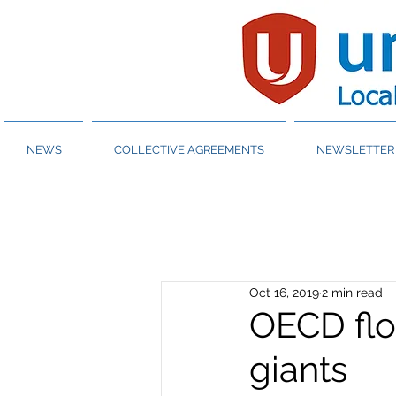
NEWS
COLLECTIVE AGREEMENTS
NEWSLETTER 
Oct 16, 2019
2 min read
OECD flo
giants