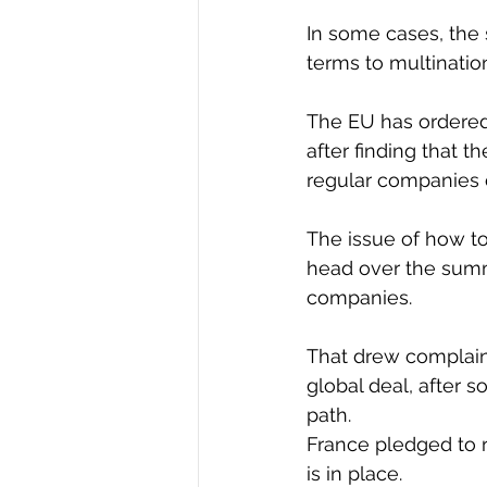
In some cases, the
terms to multinatio
The EU has ordered 
after finding that t
regular companies 
The issue of how to 
head over the summe
companies.
That drew complaint
global deal, after 
path.
France pledged to 
is in place.