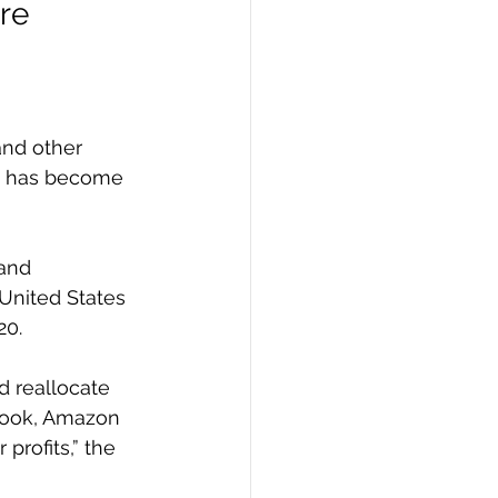
re 
nd other 
nd has become 
and 
United States 
20.
d reallocate 
book, Amazon 
profits,” the 