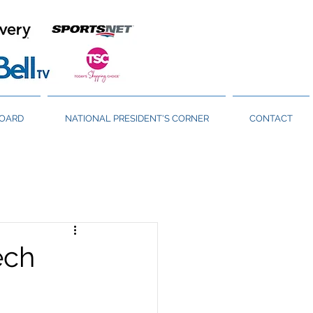
BOARD
NATIONAL PRESIDENT'S CORNER
CONTACT
ech