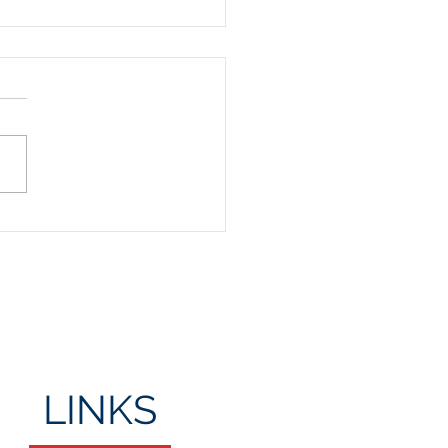
Day Party
LINKS