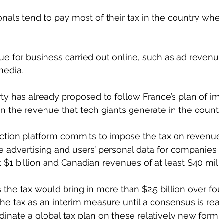
onals tend to pay most of their tax in the country whe
true for business carried out online, such as ad reven
media.
rty has already proposed to follow France’s plan of i
on the revenue that tech giants generate in the count
lection platform commits to impose the tax on revenu
ne advertising and users’ personal data for companies 
 $1 billion and Canadian revenues of at least $40 mill
 the tax would bring in more than $2.5 billion over fo
e tax as an interim measure until a consensus is re
inate a global tax plan on these relatively new form