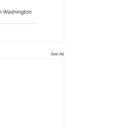
in Washington 
See All