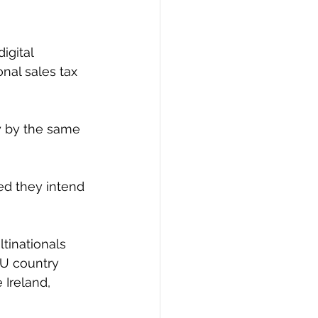
igital 
nal sales tax 
y by the same 
ed they intend 
tinationals 
EU country 
 Ireland, 