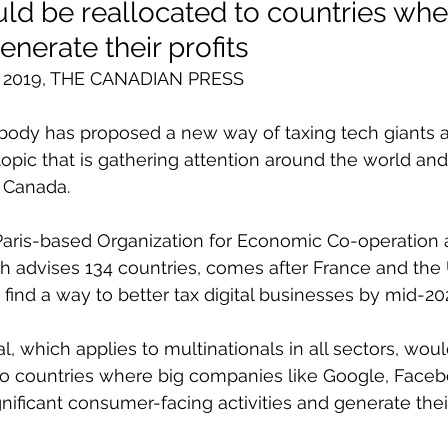
d be reallocated to countries whe
nerate their profits
ct 2019, THE CANADIAN PRESS
body has proposed a new way of taxing tech giants a
topic that is gathering attention around the world a
n Canada.
Paris-based Organization for Economic Co-operation 
 advises 134 countries, comes after France and the 
 find a way to better tax digital businesses by mid-20
, which applies to multinationals in all sectors, woul
o countries where big companies like Google, Face
ificant consumer-facing activities and generate their 