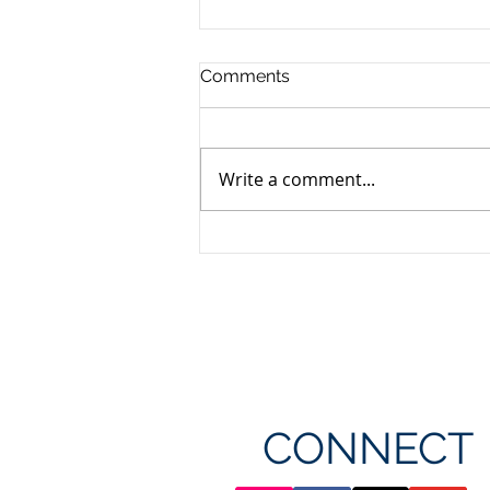
Comments
Write a comment...
Unifor's membership
appreciation day at
Canada's Wonderland
CONNECT