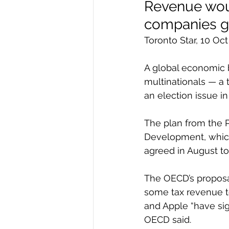
Revenue woul
companies ge
Toronto Star, 10 O
A global economic 
multinationals — a 
an election issue i
The plan from the 
Development, which
agreed in August to
The OECD’s proposal
some tax revenue t
and Apple “have sign
OECD said.