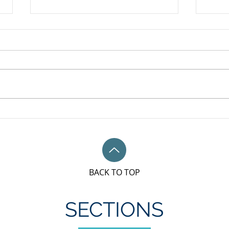
May 
Unifor Local 79M, Bronze
sponsorship award for IWD
BACK TO TOP
SECTIONS