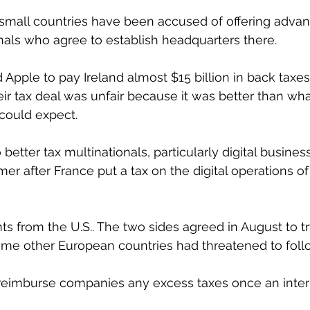
 small countries have been accused of offering advan
nals who agree to establish headquarters there.
Apple to pay Ireland almost $15 billion in back taxes
heir tax deal was unfair because it was better than wha
could expect.
better tax multinationals, particularly digital busines
r after France put a tax on the digital operations of
s from the U.S.. The two sides agreed in August to tr
some other European countries had threatened to foll
reimburse companies any excess taxes once an intern