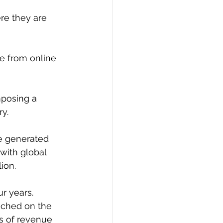
re they are 
ue from online 
mposing a 
ry.
e generated 
with global 
ion.
ur years.
ached on the 
s of revenue 