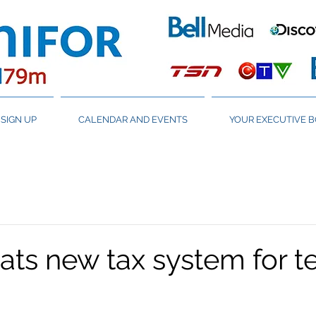
SIGN UP
CALENDAR AND EVENTS
YOUR EXECUTIVE 
ats new tax system for t