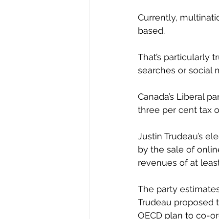
Currently, multinati
based.
That’s particularly 
searches or social 
Canada’s Liberal pa
three per cent tax 
Justin Trudeau’s e
by the sale of onli
revenues of at least
The party estimates
Trudeau proposed th
OECD plan to co-ord