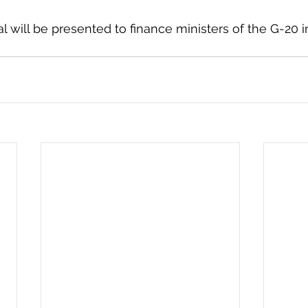
 will be presented to finance ministers of the G-20 