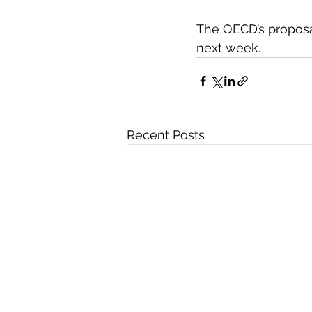
The OECD’s proposal
next week.
Recent Posts