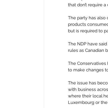
that don’t require 
The party has also 
products consumed i
but is required to 
The NDP have said 
rules as Canadian b
The Conservatives h
to make changes to
The issue has becom
with business acros
where their local he
Luxembourg or the