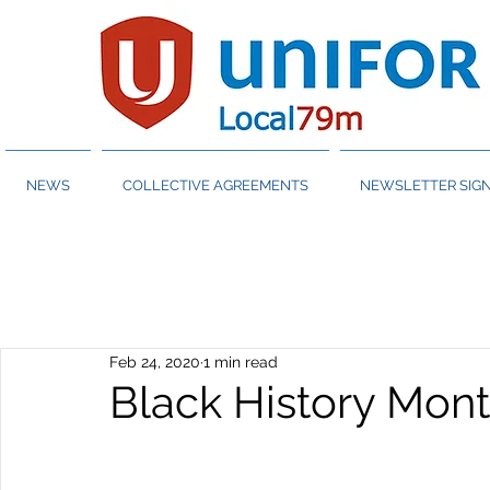
NEWS
COLLECTIVE AGREEMENTS
NEWSLETTER SIGN
Feb 24, 2020
1 min read
Black History Month