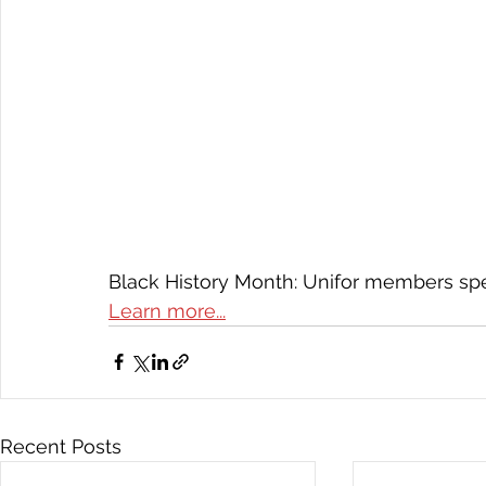
Black History Month: Unifor members spe
Learn more...
Recent Posts