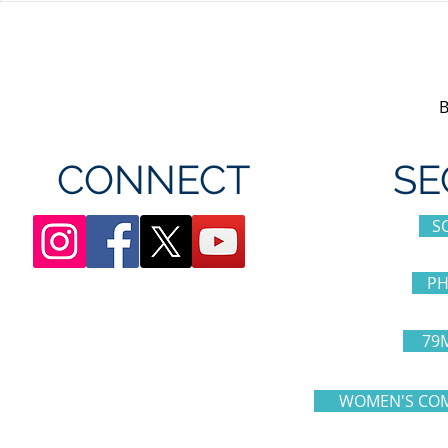
appreciation day at
sponsorshi
Canada's Wonderland
CONNECT
SE
S
PH
79
WOMEN'S COM