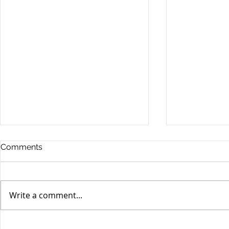
Comments
Write a comment...
Unifor's membership
Unifor Loc