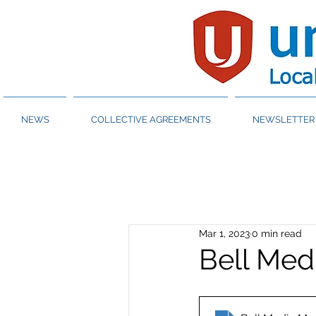
NEWS
COLLECTIVE AGREEMENTS
NEWSLETTER 
Mar 1, 2023
0 min read
Bell Med