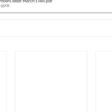
mbers letter March 1 Rev
.pdf
 95KB