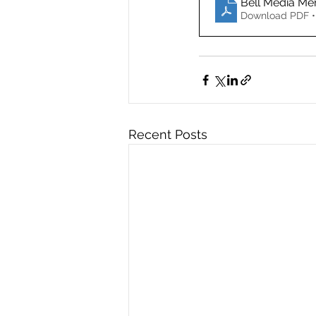
Bell Media Me
Download PDF •
Recent Posts