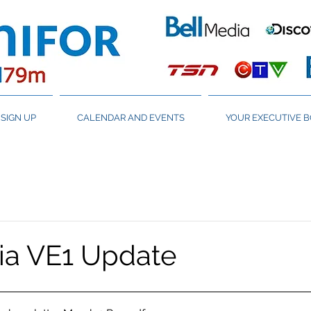
SIGN UP
CALENDAR AND EVENTS
YOUR EXECUTIVE 
ia VE1 Update