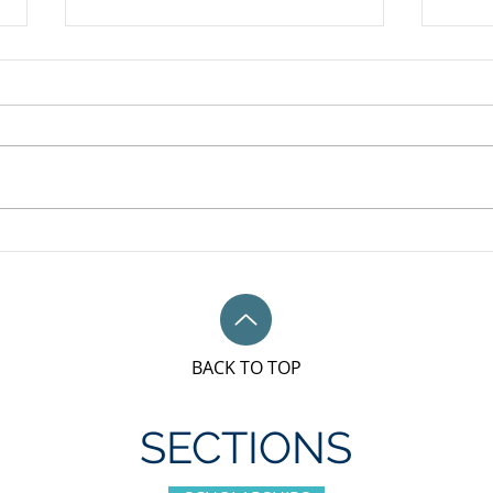
May 
Unifor Local 79M, Bronze
sponsorship award for IWD
BACK TO TOP
SECTIONS