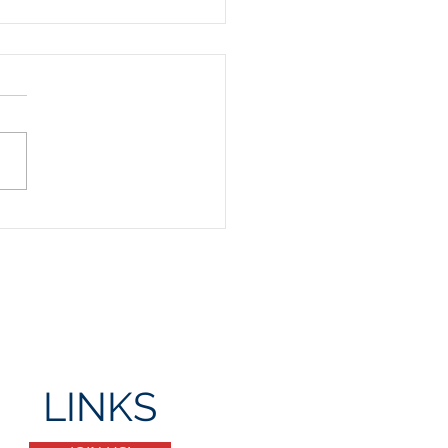
Day Party
LINKS