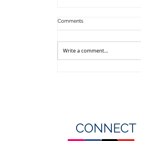
Comments
Write a comment...
Unifor's membership
appreciation day at
Canada's Wonderland
CONNECT