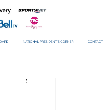
BOARD
NATIONAL PRESIDENT'S CORNER
CONTACT