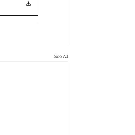
See All