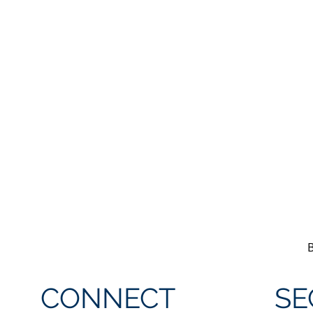
CONNECT
SE