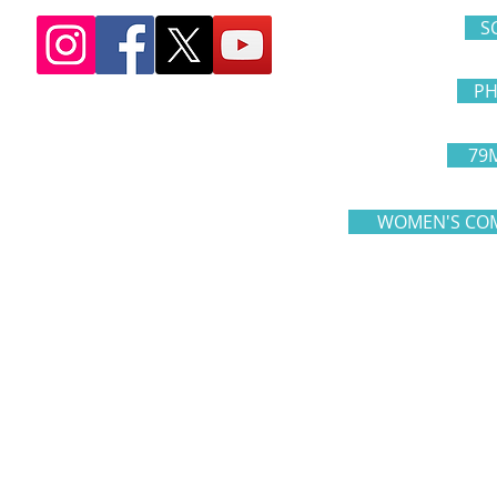
S
PH
79
WOMEN'S COM