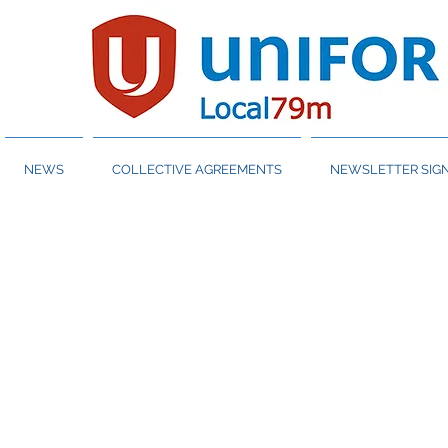
NEWS
COLLECTIVE AGREEMENTS
NEWSLETTER SIGN