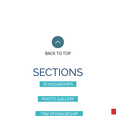
BACK TO TOP
SECTIONS
SCHOLARSHIPS
PHOTO GALLERY
79M SPONSORSHIP