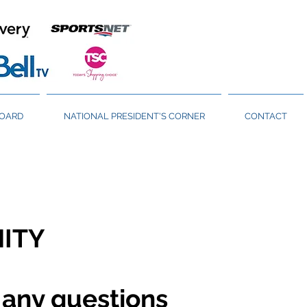
BOARD
NATIONAL PRESIDENT'S CORNER
CONTACT
NITY
 any questions