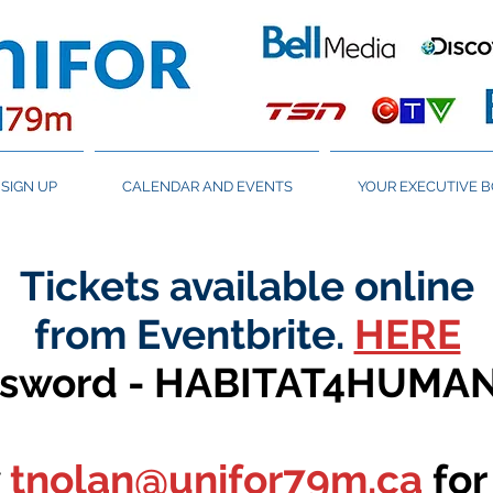
SIGN UP
CALENDAR AND EVENTS
YOUR EXECUTIVE 
Tickets available online
from Eventbrite.
HERE
ssword - HABITAT4HUMA
tnolan@unifor79m.ca
for