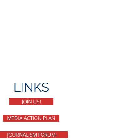
LINKS
JOIN US!
MEDIA ACTION PLAN
JOURNALISM FORUM