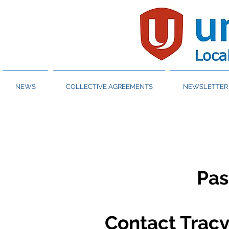
NEWS
COLLECTIVE AGREEMENTS
NEWSLETTER 
Pa
Contact Tracy