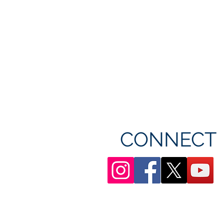
CONNECT