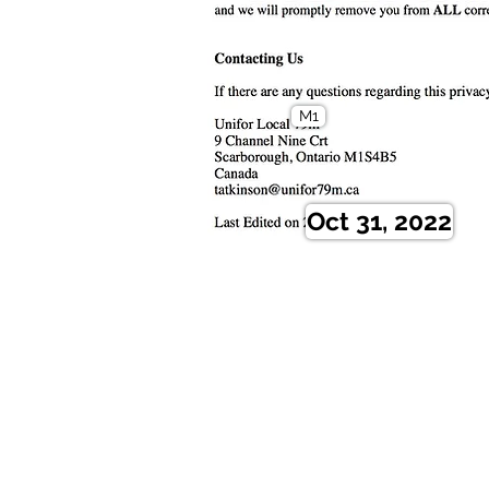
M1
Oct 31, 2022