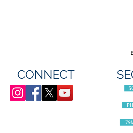
CONNECT
SE
S
PH
79