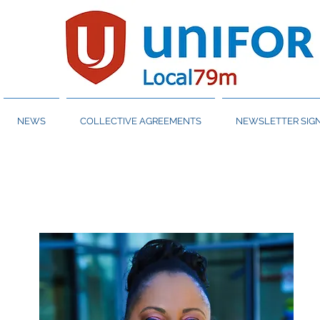
NEWS
COLLECTIVE AGREEMENTS
NEWSLETTER SIGN