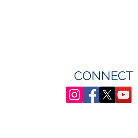
CONNECT