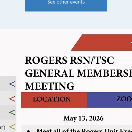
See other events