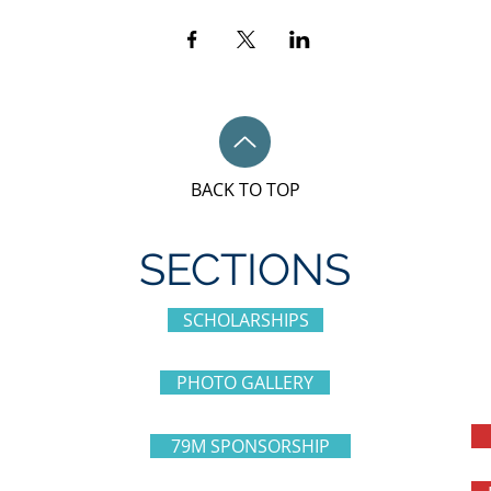
BACK TO TOP
SECTIONS
SCHOLARSHIPS
PHOTO GALLERY
79M SPONSORSHIP