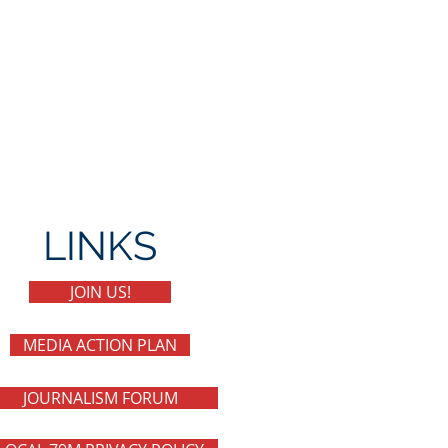
LINKS
JOIN US!
MEDIA ACTION PLAN
JOURNALISM FORUM