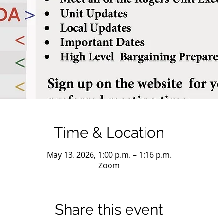
Time & Location
May 13, 2026, 1:00 p.m. – 1:16 p.m.
Zoom
Share this event