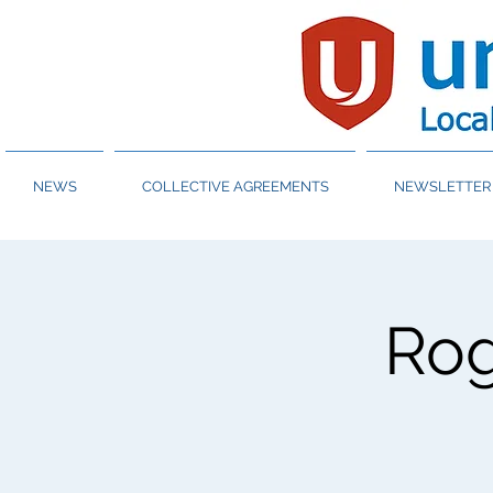
NEWS
COLLECTIVE AGREEMENTS
NEWSLETTER 
Ro