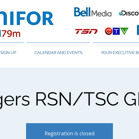
SIGN UP
CALENDAR AND EVENTS
YOUR EXECUTIVE 
gers RSN/TSC 
Registration is closed