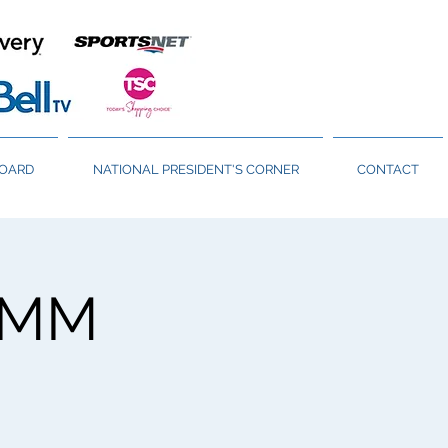
BOARD
NATIONAL PRESIDENT'S CORNER
CONTACT
GMM