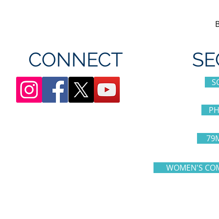
CONNECT
SE
S
PH
79
WOMEN'S COM