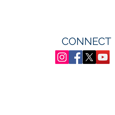
CONNECT