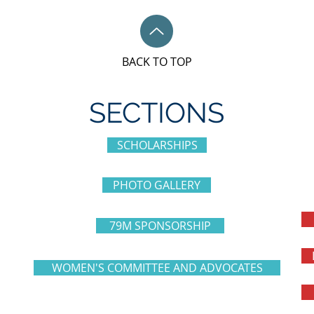
BACK TO TOP
SECTIONS
SCHOLARSHIPS
PHOTO GALLERY
79M SPONSORSHIP
WOMEN'S COMMITTEE AND ADVOCATES