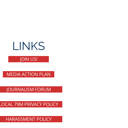
LINKS
JOIN US!
MEDIA ACTION PLAN
JOURNALISM FORUM
LOCAL 79M PRIVACY POLICY
HARASSMENT POLICY