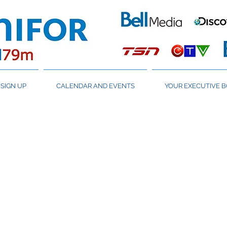
SIGN UP
CALENDAR AND EVENTS
YOUR EXECUTIVE 