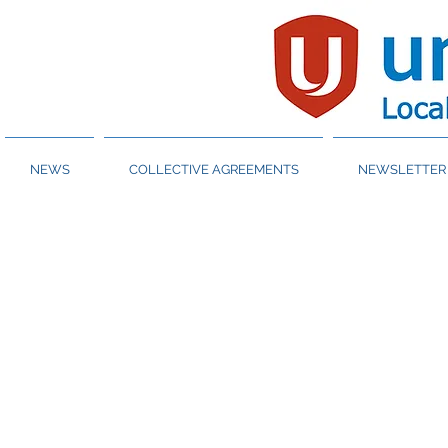
NEWS
COLLECTIVE AGREEMENTS
NEWSLETTER 