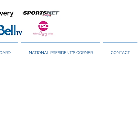
BOARD
NATIONAL PRESIDENT'S CORNER
CONTACT