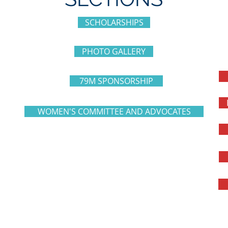
SCHOLARSHIPS
PHOTO GALLERY
79M SPONSORSHIP
WOMEN'S COMMITTEE AND ADVOCATES