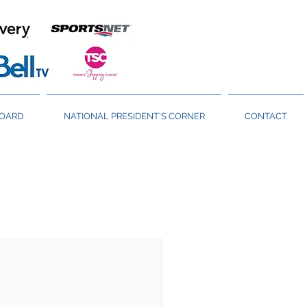
BOARD
NATIONAL PRESIDENT'S CORNER
CONTACT