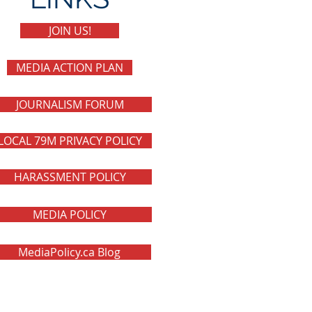
JOIN US!
MEDIA ACTION PLAN
JOURNALISM FORUM
LOCAL 79M PRIVACY POLICY
HARASSMENT POLICY
MEDIA POLICY
MediaPolicy.ca Blog