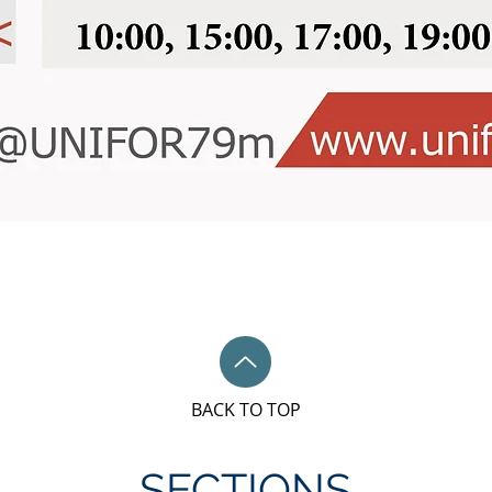
BACK TO TOP
SECTIONS