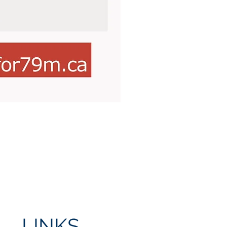
LINKS