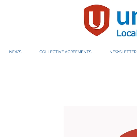
NEWS
COLLECTIVE AGREEMENTS
NEWSLETTER 