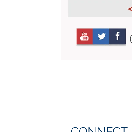
CONNECT