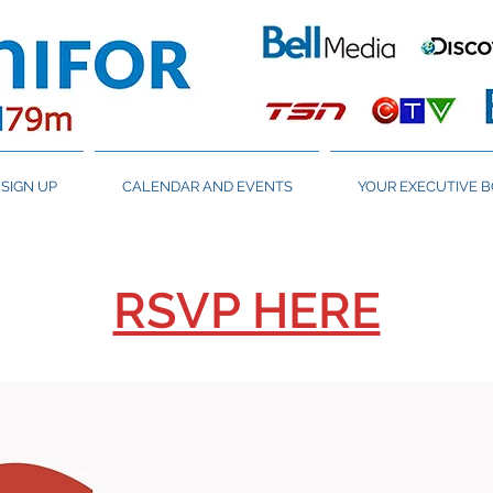
SIGN UP
CALENDAR AND EVENTS
YOUR EXECUTIVE 
RSVP HERE