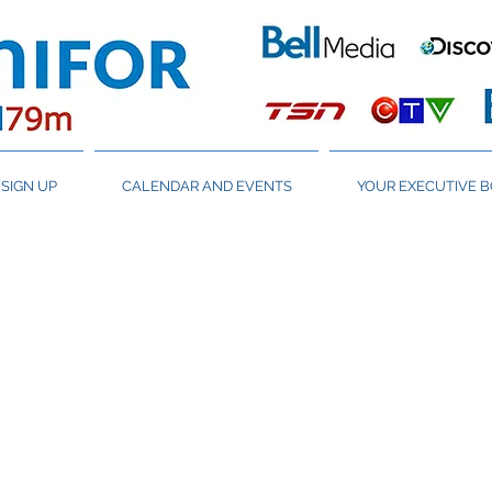
SIGN UP
CALENDAR AND EVENTS
YOUR EXECUTIVE 