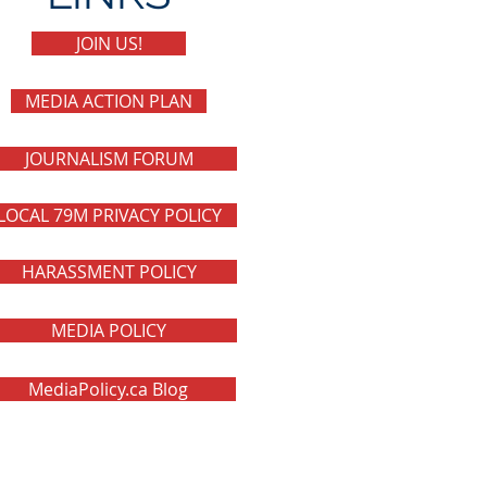
JOIN US!
MEDIA ACTION PLAN
JOURNALISM FORUM
LOCAL 79M PRIVACY POLICY
HARASSMENT POLICY
MEDIA POLICY
MediaPolicy.ca Blog