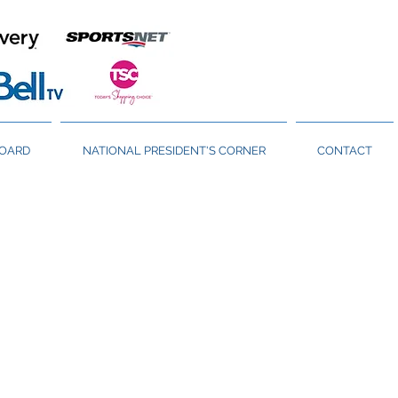
BOARD
NATIONAL PRESIDENT'S CORNER
CONTACT