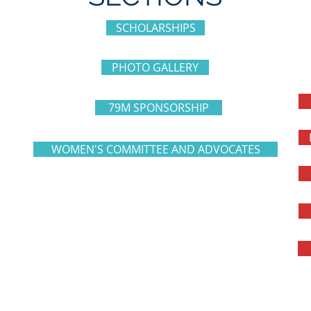
SCHOLARSHIPS
PHOTO GALLERY
79M SPONSORSHIP
WOMEN'S COMMITTEE AND ADVOCATES