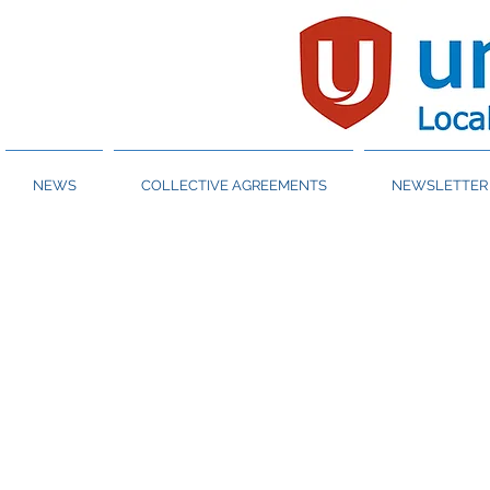
NEWS
COLLECTIVE AGREEMENTS
NEWSLETTER 