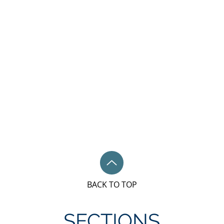
BACK TO TOP
SECTIONS