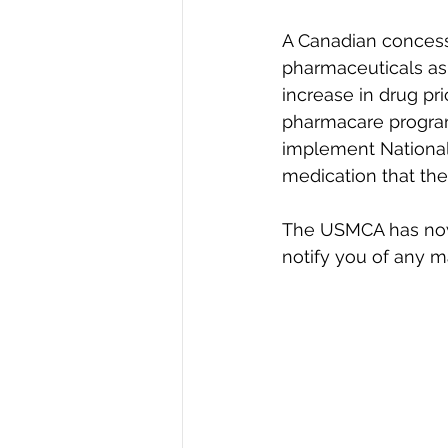
A Canadian concessio
pharmaceuticals as 
increase in drug pr
pharmacare program.
implement National
medication that th
The USMCA has now b
notify you of any 