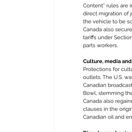
Content” rules are 
direct migration of
the vehicle to be s
Canada also secured
tariffs under Secti
parts workers.
Culture, media and
Protections for cul
outlets. The U.S. w
Canadian broadcaste
Bowl, stemming the
Canada also regaine
clauses in the orig
Canadian oil and en