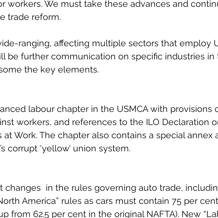
for workers. We must take these advances and contin
e trade reform.
de-ranging, affecting multiple sectors that employ U
l be further communication on specific industries in 
 some the key elements.
hanced labour chapter in the USMCA with provisions 
ainst workers, and references to the ILO Declaration o
at Work. The chapter also contains a special annex 
s corrupt ‘yellow’ union system.
nt changes  in the rules governing auto trade, includi
North America” rules as cars must contain 75 per cent
p from 62.5 per cent in the original NAFTA). New “La