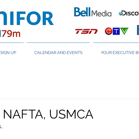
SIGN UP
CALENDAR AND EVENTS
YOUR EXECUTIVE 
 NAFTA, USMCA
,