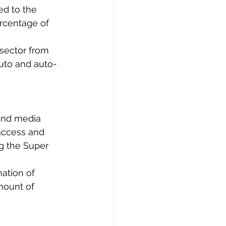
ed to the 
ercentage of 
 sector from 
auto and auto-
 and media 
access and 
g the Super 
ation of 
mount of 