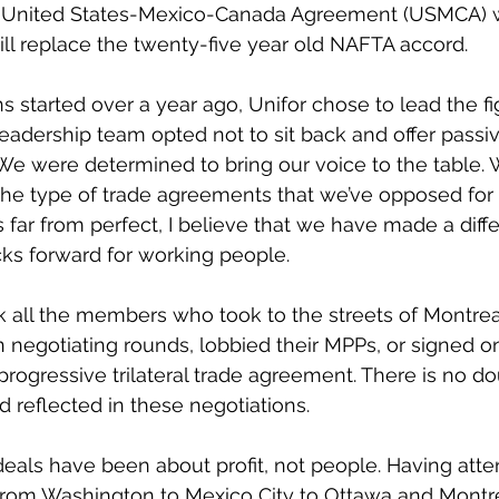
 United States-Mexico-Canada Agreement (USMCA) w
 will replace the twenty-five year old NAFTA accord.
 started over a year ago, Unifor chose to lead the fig
leadership team opted not to sit back and offer passiv
 We were determined to bring our voice to the table. W
he type of trade agreements that we’ve opposed for 
far from perfect, I believe that we have made a diffe
ks forward for working people.
nk all the members who took to the streets of Montre
 negotiating rounds, lobbied their MPPs, or signed on
ogressive trilateral trade agreement. There is no do
 reflected in these negotiations.
e deals have been about profit, not people. Having att
 from Washington to Mexico City to Ottawa and Montre