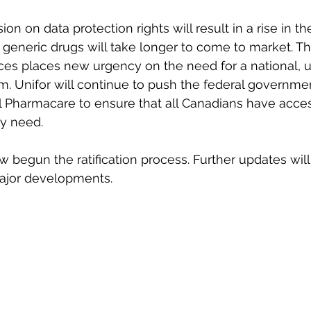
n on data protection rights will result in a rise in the
generic drugs will take longer to come to market. Th
ices places new urgency on the need for a national, u
 Unifor will continue to push the federal governmen
 Pharmacare to ensure that all Canadians have acces
ey need.
egun the ratification process. Further updates will 
major developments.