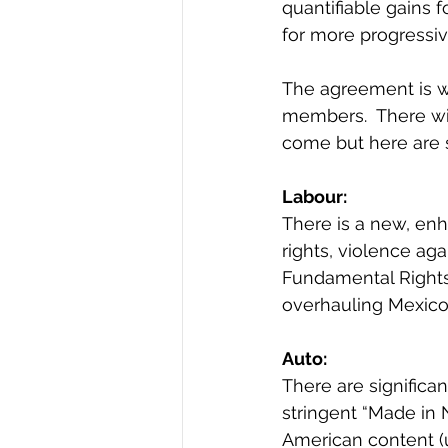
quantifiable gains 
for more progressiv
The agreement is wi
members.  There wil
come but here are
Labour: 
There is a new, en
rights, violence ag
Fundamental Rights 
overhauling Mexico’
Auto: 
There are significa
stringent “Made in 
American content (u