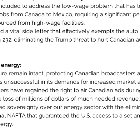
included to address the low-wage problem that has l
 jobs from Canada to Mexico, requiring a significant p
ourced from high-wage facilities.
 a vital side letter that effectively exempts the auto
on 232, eliminating the Trump threat to hurt Canadian 
 energy: 
ture remain intact, protecting Canadian broadcasters
as unsuccessful in its demands for increased market 
rs have regained the right to air Canadian ads durin
 loss of millions of dollars of much needed revenue.
d sovereignty over our energy sector with the elimin
inal NAFTA that guaranteed the U.S. access to a set a
ergy.