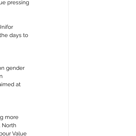
ue pressing 
nifor 
the days to 
on gender 
n 
aimed at 
ng more 
 North 
bour Value 