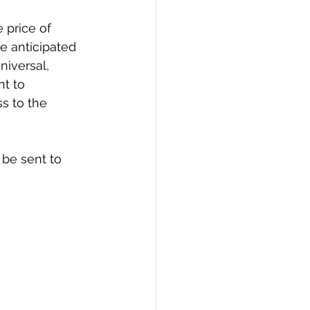
 price of 
e anticipated 
niversal, 
t to 
s to the 
be sent to 