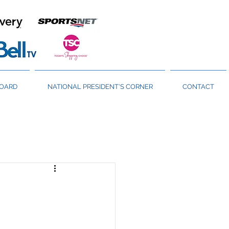
BOARD
NATIONAL PRESIDENT'S CORNER
CONTACT