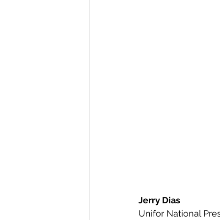
Jerry Dias
Unifor National Pre