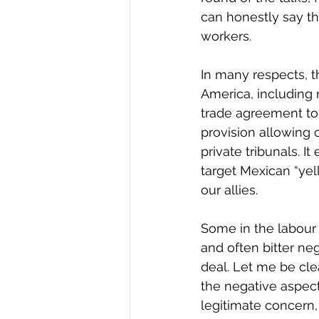
can honestly say t
workers.
In many respects, th
America, including 
trade agreement to 
provision allowing
private tribunals. I
target Mexican “yel
our allies.
Some in the labour
and often bitter n
deal. Let me be cl
the negative aspect
legitimate concern