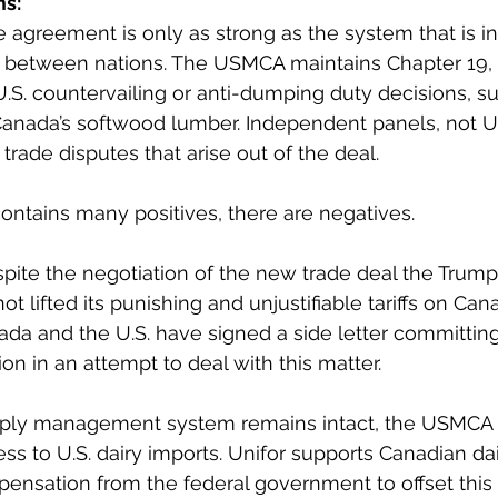
s: 
e agreement is only as strong as the system that is in
s between nations. The USMCA maintains Chapter 19, 
.S. countervailing or anti-dumping duty decisions, su
Canada’s softwood lumber. Independent panels, not U.S.
trade disputes that arise out of the deal.
ntains many positives, there are negatives.
spite the negotiation of the new trade deal the Trump
ot lifted its punishing and unjustifiable tariffs on Can
a and the U.S. have signed a side letter committing
on in an attempt to deal with this matter.
pply management system remains intact, the USMCA 
ss to U.S. dairy imports. Unifor supports Canadian dai
mpensation from the federal government to offset this 