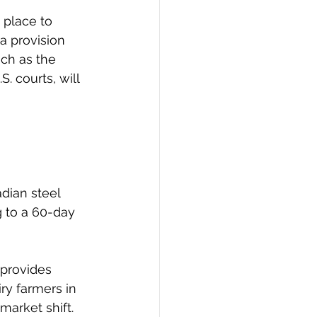
 place to 
a provision 
ch as the 
 courts, will 
 
adian steel 
 to a 60-day 
provides 
ry farmers in 
market shift.