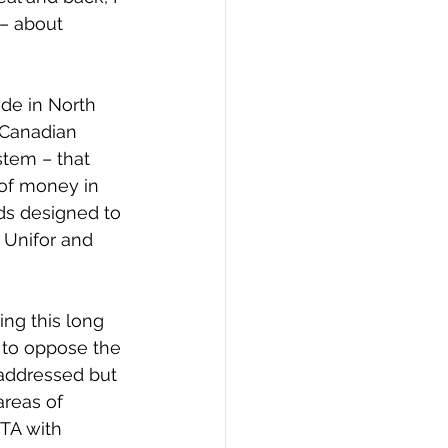
– about 
ade in North 
 Canadian 
tem – that 
of money in 
rds designed to 
 Unifor and 
ng this long 
 to oppose the 
addressed but 
areas of 
TA with 