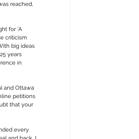
as reached, 
ht for ‘A 
e criticism 
ith big ideas 
25 years
rence in 
al and Ottawa 
line petitions 
ubt that your 
ended every 
al and back, I 