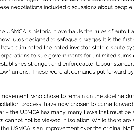
hese negotiations included discussions about people 
e USMCA is historic. It overhauls the rules of auto tr
new rules designed to safeguard wages. It is the first
have eliminated the hated investor-state dispute sys
 corporations to sue governments for unlimited sums 
t establishes stronger, and enforceable, labour standa
low” unions.  These were all demands put forward by
 movement, who chose to remain on the sideline duri
egotiation process, have now chosen to come forward
ear – the USMCA has many, many flaws that must be 
s cannot not be viewed in isolation. While there are 
, the USMCA is an improvement over the original NAF