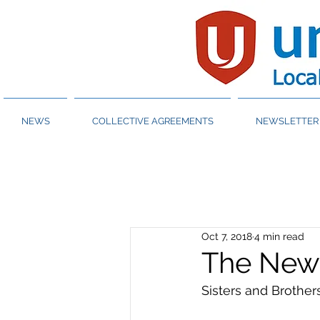
NEWS
COLLECTIVE AGREEMENTS
NEWSLETTER 
Oct 7, 2018
4 min read
The New
Sisters and Brothers