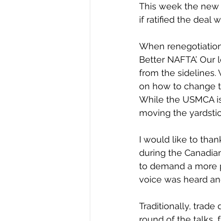
This week the new
if ratified the deal
When renegotiations
Better NAFTA’. Our 
from the sidelines.
on how to change t
While the USMCA is 
moving the yardstic
I would like to tha
during the Canadian
to demand a more pr
voice was heard and
Traditionally, trad
round of the talks,