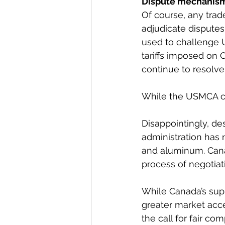
Dispute mechanism
Of course, any trad
adjudicate dispute
used to challenge U
tariffs imposed on 
continue to resolve 
While the USMCA co
Disappointingly, de
administration has n
and aluminum. Canad
process of negotiati
While Canada’s su
greater market acce
the call for fair co